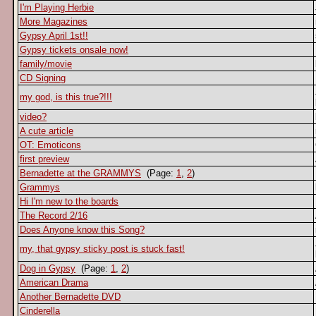
I'm Playing Herbie
More Magazines
Gypsy April 1st!!
Gypsy tickets onsale now!
family/movie
CD Signing
my god, is this true?!!!
video?
A cute article
OT: Emoticons
first preview
Bernadette at the GRAMMYS
(Page:
1
,
2
)
Grammys
Hi I'm new to the boards
The Record 2/16
Does Anyone know this Song?
my, that gypsy sticky post is stuck fast!
Dog in Gypsy
(Page:
1
,
2
)
American Drama
Another Bernadette DVD
Cinderella