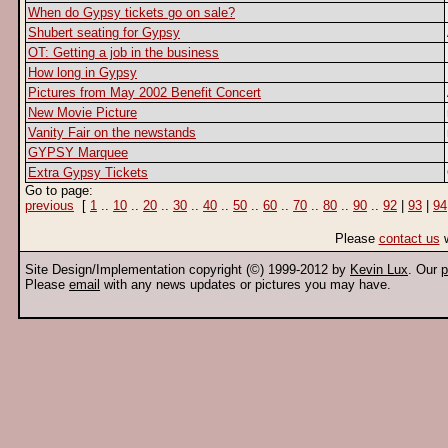
When do Gypsy tickets go on sale?
Shubert seating for Gypsy
OT: Getting a job in the business
How long in Gypsy
Pictures from May 2002 Benefit Concert
New Movie Picture
Vanity Fair on the newstands
GYPSY Marquee
Extra Gypsy Tickets
Go to page:
previous
[
1
..
10
..
20
..
30
..
40
..
50
..
60
..
70
..
80
..
90
..
92
|
93
|
94
Please
contact us
w
Site Design/Implementation copyright (©) 1999-2012 by
Kevin Lux
. Our
p
Please
email
with any news updates or pictures you may have.