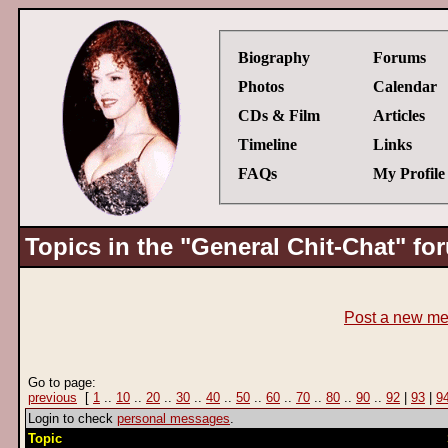
Biography
Forums
Photos
Calendar
CDs & Film
Articles
Timeline
Links
FAQs
My Profile
Topics in the "General Chit-Chat" fo
Post a new m
Go to page:
previous
[
1
..
10
..
20
..
30
..
40
..
50
..
60
..
70
..
80
..
90
..
92
|
93
|
9
Login to check
personal messages
.
Topic