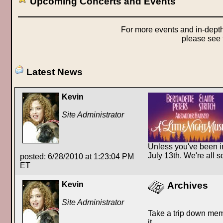
Upcoming Concerts and Events
For more events and in-depth
please see
Latest News
Kevin
Site Administrator
Unless you've been in
July 13th. We're all 
posted: 6/28/2010 at 1:23:04 PM
ET
Kevin
Archives
Site Administrator
Take a trip down mem
it.