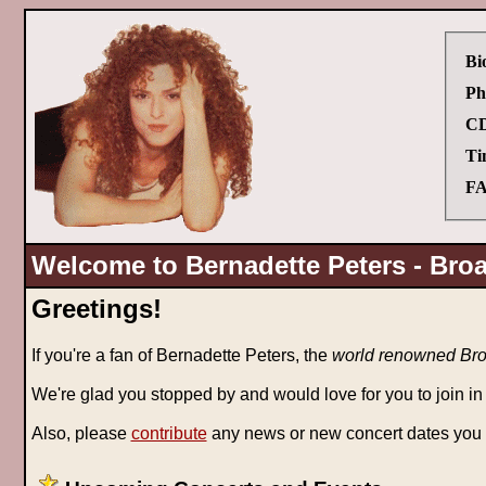
Bi
Ph
CD
Ti
FA
Welcome to Bernadette Peters - Bro
Greetings!
If you're a fan of Bernadette Peters, the
world renowned Broa
We're glad you stopped by and would love for you to join in
Also, please
contribute
any news or new concert dates you