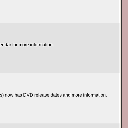
lendar for more information.
ses) now has DVD release dates and more information.