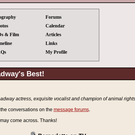
ography
Forums
otos
Calendar
s & Film
Articles
meline
Links
Qs
My Profile
adway's Best!
dway actress, exquisite vocalist and champion of animal right
 the conversations on the
message forums
.
 may come across. Thanks!