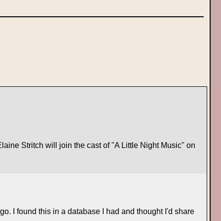
ne Stritch will join the cast of "A Little Night Music" on
o. I found this in a database I had and thought I'd share