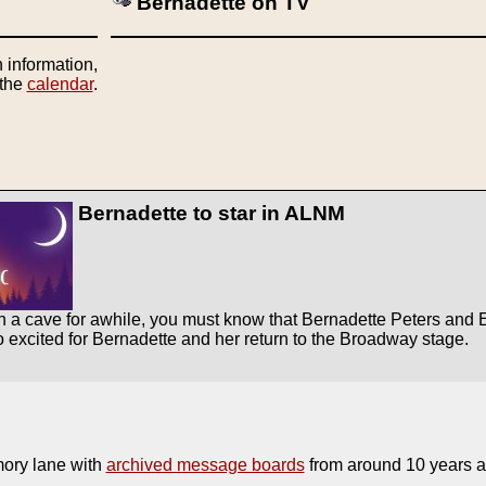
Bernadette on TV
 information,
 the
calendar
.
Bernadette to star in ALNM
 a cave for awhile, you must know that Bernadette Peters and Elai
so excited for Bernadette and her return to the Broadway stage.
ory lane with
archived message boards
from around 10 years ag