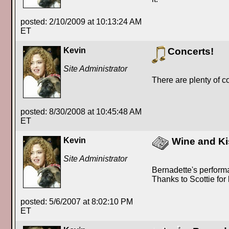
posted: 2/10/2009 at 10:13:24 AM
ET
Kevin
Concerts!
Site Administrator
There are plenty of c
posted: 8/30/2008 at 10:45:48 AM
ET
Kevin
Wine and Ki
Site Administrator
Bernadette's perform
Thanks to Scottie for
posted: 5/6/2007 at 8:02:10 PM
ET