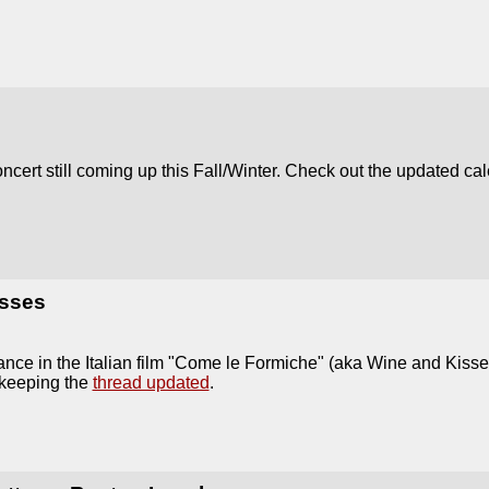
oncert still coming up this Fall/Winter. Check out the updated ca
sses
ance in the Italian film "Come le Formiche" (aka Wine and Kis
 keeping the
thread updated
.