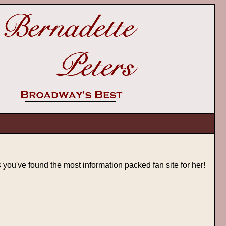
s
you've found the most information packed fan site for her!