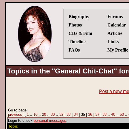
Biography
Forums
Photos
Calendar
CDs & Film
Articles
Timeline
Links
FAQs
My Profile
Topics in the "General Chit-Chat" fo
Post a new m
Go to page:
previous
[
1
..
10
..
20
..
30
..
32
|
33
|
34
| 35 |
36
|
37
|
38
..
40
..
50
..
Login to check
personal messages
.
Topic