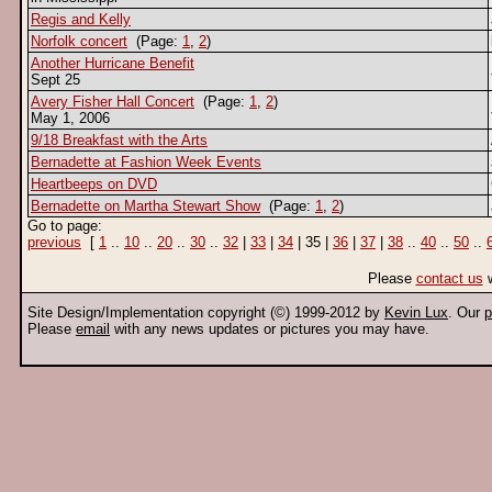
Regis and Kelly
Norfolk concert
(Page:
1
,
2
)
Another Hurricane Benefit
Sept 25
Avery Fisher Hall Concert
(Page:
1
,
2
)
May 1, 2006
9/18 Breakfast with the Arts
Bernadette at Fashion Week Events
Heartbeeps on DVD
Bernadette on Martha Stewart Show
(Page:
1
,
2
)
Go to page:
previous
[
1
..
10
..
20
..
30
..
32
|
33
|
34
| 35 |
36
|
37
|
38
..
40
..
50
..
Please
contact us
w
Site Design/Implementation copyright (©) 1999-2012 by
Kevin Lux
. Our
p
Please
email
with any news updates or pictures you may have.