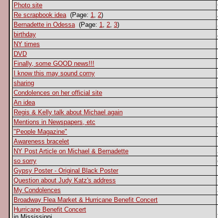
Photo site
Re scrapbook idea
(Page:
1
,
2
)
Bernadette in Odessa
(Page:
1
,
2
,
3
)
birthday
NY times
DVD
Finally, some GOOD news!!!
I know this may sound corny
sharing
Condolences on her official site
An idea
Regis & Kelly talk about Michael again
Mentions in Newspapers, etc
"People Magazine"
Awareness bracelet
NY Post Article on Michael & Bernadette
so sorry
Gypsy Poster - Original Black Poster
Question about Judy Katz's address
My Condolences
Broadway Flea Market & Hurricane Benefit Concert
Hurricane Benefit Concert
in Mississippi