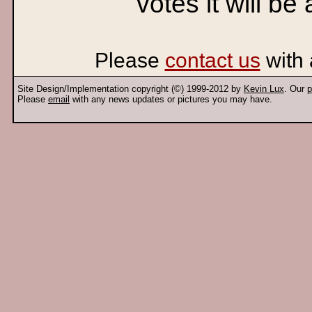
votes it will be
Please
contact us
with 
Site Design/Implementation copyright (©) 1999-2012 by
Kevin Lux
. Our
p
Please
email
with any news updates or pictures you may have.