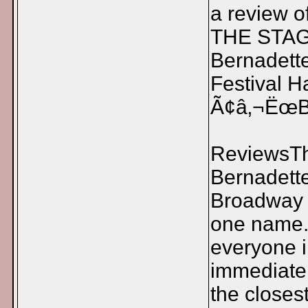
a review o
THE STAG
Bernadette
Festival 
Ã¢â‚¬ËœBr
ReviewsTh
Bernadette
Broadway B
one name.
everyone 
immediate
the closes