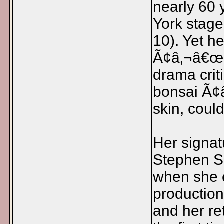
nearly 60
York stage
10). Yet h
Ã¢â‚¬â€œ 
drama crit
bonsai Ã¢
skin, coul
Her signat
Stephen S
when she c
production
and her re