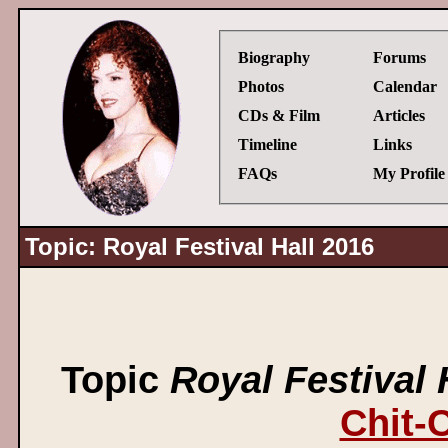
Biography
Forums
Photos
Calendar
CDs & Film
Articles
Timeline
Links
FAQs
My Profile
Topic: Royal Festival Hall 2016
Topic
Royal Festival 
Chit-