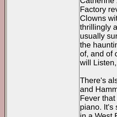
Catherine 
Factory re
Clowns wit
thrillingly
usually su
the haunti
of, and of
will Liste
There's al
and Hammer
Fever that
piano. It'
in a West 