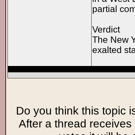
partial co
Verdict
The New Yo
exalted st
Do you think this topic 
After a thread receives