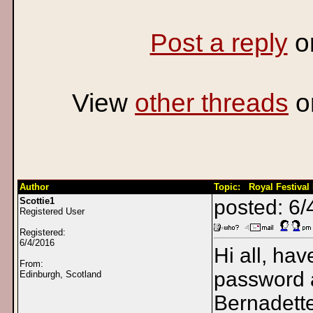
Post a reply
o
View
other threads
o
Author
Topic: Royal Festival 
Scottie1
posted: 6/
Registered User
Registered:
6/4/2016
Hi all, hav
From:
password a
Edinburgh, Scotland
Bernadette