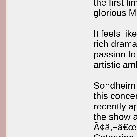
the first 
glorious M
It feels lik
rich drama
passion to
artistic am
Sondheim i
this conce
recently a
the show as
Ã¢â‚¬â€œ 