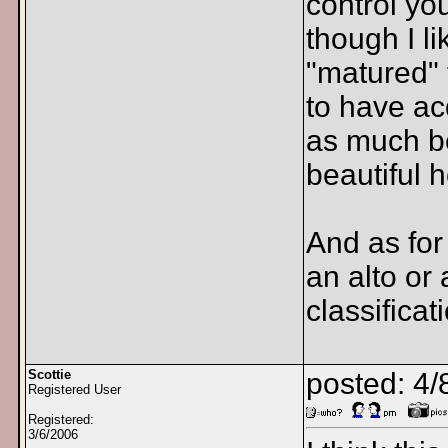
control you
though I li
"matured" 
to have ac
as much be
beautiful 
And as for
an alto or 
classificat
Scottie
posted: 4/
Registered User
Registered:
3/6/2006