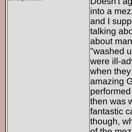
Doesn't ag
into a mez
and I supp
talking ab
about man
"washed u
were ill-a
when they
amazing G
performed 
then was 
fantastic c
though, w
of the mez