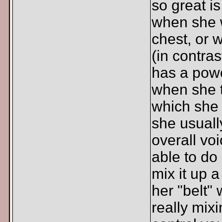
so great i
when she w
chest, or w
(in contra
has a powe
when she t
which she 
she usuall
overall vo
able to do
mix it up a
her "belt" 
really mixi