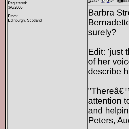
Registered:
3/6/2006
Barbra Str
From:
Bernadette
Edinburgh, Scotland
surely?
Edit: 'jus
of her voic
describe h
"Thereâ€™s
attention 
and helpin
Peters, Au