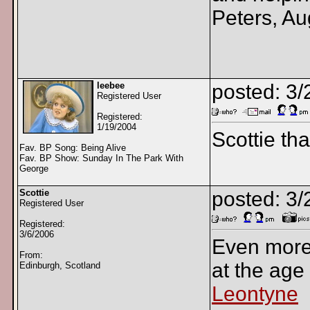
Peters, Au
leebee
posted: 3/
Registered User
Registered:
1/19/2004
Scottie th
Fav. BP Song: Being Alive
Fav. BP Show: Sunday In The Park With
George
Scottie
posted: 3
Registered User
Registered:
3/6/2006
Even more
From:
at the age o
Edinburgh, Scotland
Leontyne