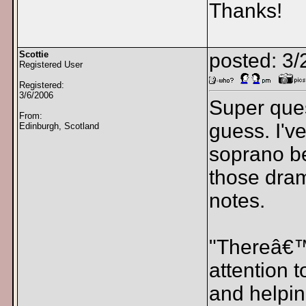
Thanks!
Scottie
posted: 3
Registered User
Registered:
3/6/2006
Super que
From:
guess. I'v
Edinburgh, Scotland
soprano b
those dram
notes.
"Thereâ€™s
attention 
and helpin