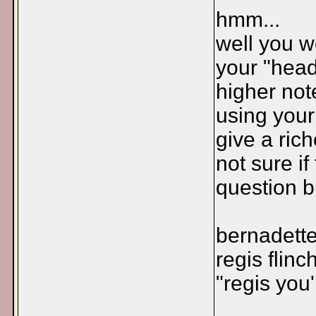
hmm...
well you w
your "head
higher not
using your
give a ric
not sure i
question b
bernadette
regis flinc
"regis you'