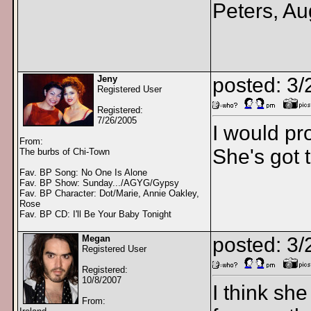
Peters, Au
Jeny
posted: 3
Registered User
Registered:
7/26/2005
I would pr
From:
She's got t
The burbs of Chi-Town
Fav. BP Song: No One Is Alone
Fav. BP Show: Sunday.../AGYG/Gypsy
Fav. BP Character: Dot/Marie, Annie Oakley,
Rose
Fav. BP CD: I'll Be Your Baby Tonight
Megan
posted: 3
Registered User
Registered:
10/8/2007
I think sh
From: