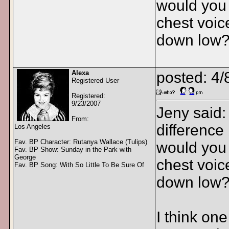
would you 
chest voic
down low
Alexa
posted: 4/
Registered User
Registered:
9/23/2007
Jeny said:
From:
difference
Los Angeles
Fav. BP Character: Rutanya Wallace (Tulips)
would you 
Fav. BP Show: Sunday in the Park with
George
chest voic
Fav. BP Song: With So Little To Be Sure Of
down low?
I think on