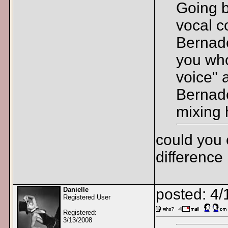
Going b
vocal c
Bernade
you who
voice" 
Bernade
mixing 
could you 
difference
Danielle
posted: 4
Registered User
Registered:
3/13/2008