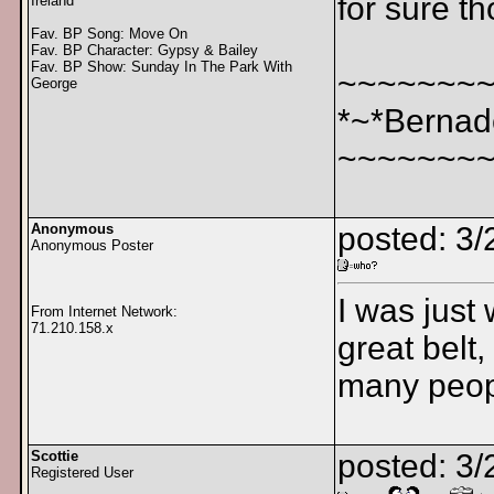
for sure t
Ireland
Fav. BP Song: Move On
Fav. BP Character: Gypsy & Bailey
Fav. BP Show: Sunday In The Park With
~~~~~~~
George
*~*Bernad
~~~~~~~
Anonymous
posted: 3
Anonymous Poster
I was just
From Internet Network:
71.210.158.x
great belt,
many peop
Scottie
posted: 3/
Registered User