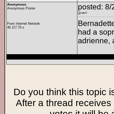
Anonymous
posted: 8/
Anonymous Poster
Bernadette 
From Internet Network:
46.117.70.x
had a sopr
adrienne, 
Do you think this topic 
After a thread receives
votes it will be