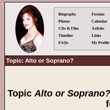
Biography
Forums
Photos
Calendar
CDs & Film
Articles
Timeline
Links
FAQs
My Profile
Topic: Alto or Soprano?
Topic
Alto or Soprano