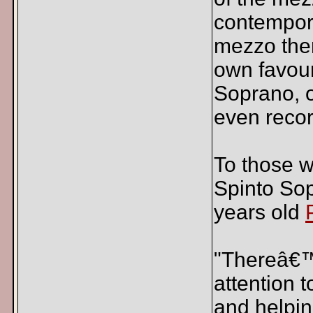
contempora
mezzo the
own favour
Soprano, o
even reco
To those w
Spinto Sop
years old
"Thereâ€™s
attention 
and helpin