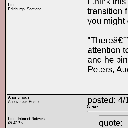
I think thi
From:
transition 
Edinburgh, Scotland
you might 
"Thereâ€™s
attention 
and helpin
Peters, Au
Anonymous
posted: 4/
Anonymous Poster
From Internet Network:
quote:
69.42.7.x