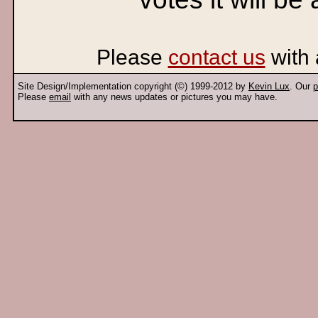
Please
contact us
with 
Site Design/Implementation copyright (©) 1999-2012 by
Kevin Lux
. Our
p
Please
email
with any news updates or pictures you may have.