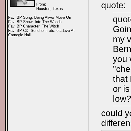
quote:
From:
Houston, Texas
quot
Fav. BP Song: Being Alive/ Move On
Fav. BP Show: Into The Woods
Fav. BP Character: The Witch
Goin
Fav. BP CD: Sondheim etc. etc.Live At
Carnegie Hall
my v
Bern
you 
"che
that
or i
low
could y
differe