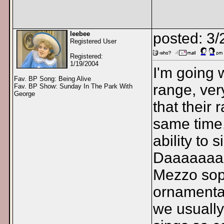
leebee
posted: 3
Registered User
Registered:
1/19/2004
I'm going
Fav. BP Song: Being Alive
range, very
Fav. BP Show: Sunday In The Park With
George
that their
same time.
ability to 
Daaaaaaaa
Mezzo sopr
ornamental
we usually