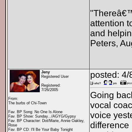
"Thereâ€™s
attention 
and helpin
Peters, Au
Jeny
posted: 4/
Registered User
Registered:
7/26/2005
Going back
From:
vocal coac
The burbs of Chi-Town
Fav. BP Song: No One Is Alone
voice yest
Fav. BP Show: Sunday.../AGYG/Gypsy
Fav. BP Character: Dot/Marie, Annie Oakley,
difference
Rose
Fav. BP CD: I'll Be Your Baby Tonight