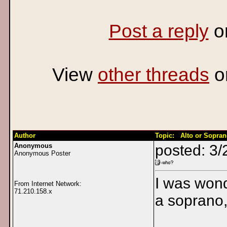
Post a reply
o
View
other threads
o
Author
Topic: Alto or Sopra
Anonymous
posted: 3/
Anonymous Poster
I was wond
From Internet Network:
71.210.158.x
a soprano,