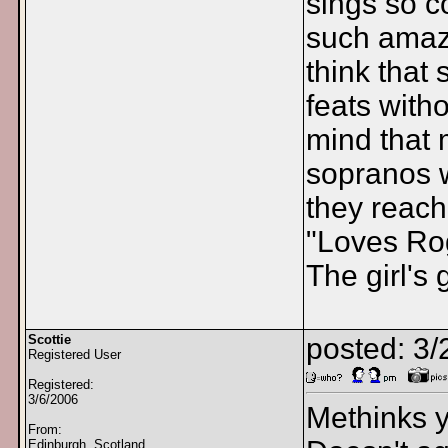
sings so co
such amazi
think that 
feats with
mind that 
sopranos 
they reach
"Loves Ro
The girl's g
Scottie
posted: 3
Registered User
Registered:
3/6/2006
Methinks y
From:
Edinburgh, Scotland