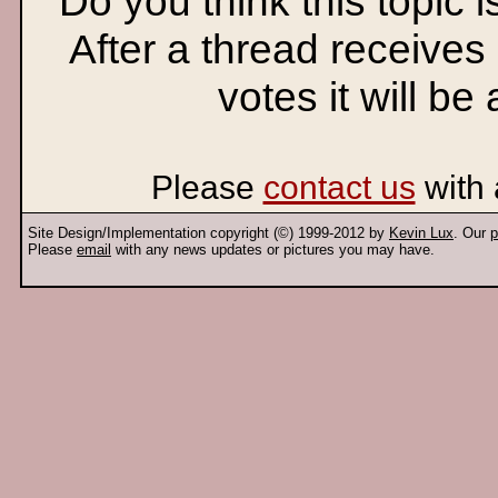
Do you think this topic 
After a thread receives
votes it will be
Please
contact us
with 
Site Design/Implementation copyright (©) 1999-2012 by
Kevin Lux
. Our
p
Please
email
with any news updates or pictures you may have.