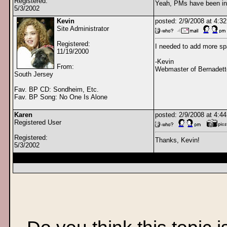
Registered:
Yeah, PMs have been ina
5/3/2002
Kevin
posted: 2/9/2008 at 4:
Site Administrator
Registered:
I needed to add more sp
11/19/2000
-Kevin
From:
Webmaster of Bernadett
South Jersey
Fav. BP CD: Sondheim, Etc.
Fav. BP Song: No One Is Alone
Karen
posted: 2/9/2008 at 4:
Registered User
Registered:
Thanks, Kevin!
5/3/2002