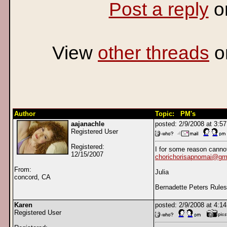
Post a reply
o
View
other threads
o
Author
Topic: PM's
aajanachle
posted: 2/9/2008 at 3:
Registered User
Registered:
I for some reason cann
12/15/2007
chorichorisapnomai@gm
From:
Julia
concord, CA
Bernadette Peters Rules!!
Karen
posted: 2/9/2008 at 4:
Registered User