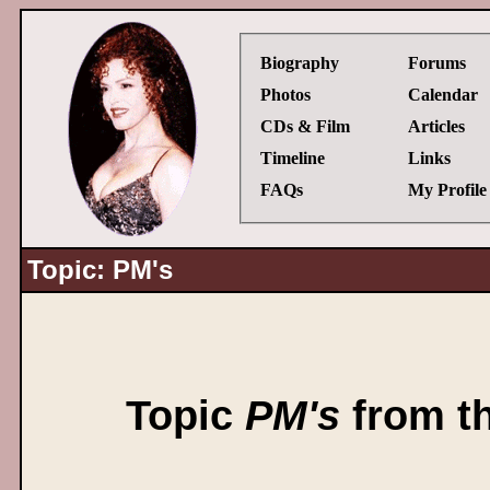
Biography
Forums
Photos
Calendar
CDs & Film
Articles
Timeline
Links
FAQs
My Profile
Topic: PM's
Topic
PM's
from t