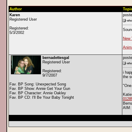
Author
Topi
Karen
poste
Registered User
Registered:
Sound
5/3/2002
New 
Anima
bernadettesgal
poste
Registered User
Registered:
i hap
9/7/2007
the s
Fav. BP Song: Unexpected Song
"One
Fav. BP Show: Annie Get Your Gun
Fav. BP Character: Annie Oakley
Katie
Fav. BP CD: I'll Be Your Baby Tonight
0128
Bern
AIM: 