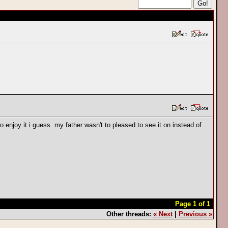
 enjoy it i guess. my father wasn't to pleased to see it on instead of
Page 1 of 1
Other threads:
« Next
|
Previous »