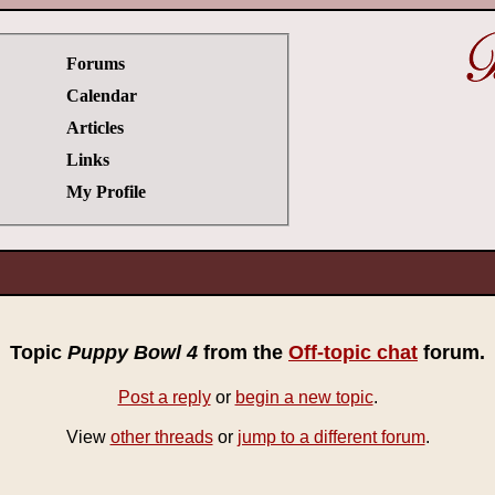
Forums
Calendar
Articles
Links
My Profile
Topic
Puppy Bowl 4
from the
Off-topic chat
forum.
Post a reply
or
begin a new topic
.
View
other threads
or
jump to a different forum
.