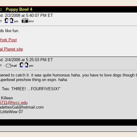
c: Puppy Bowl 4
d: 2/2/2008 at 5:40:07 PM ET
s like fun.
York Post
l Planet site
d: 2/4/2008 at 5:25:03 PM ET
pened to catch it. it was quite humorous haha. you have to love dogs though to
uperbowl preshow thing on espn. haha
. Two. THREE! ...FOURFIVESIX!"
 Killeen
5711@hvcc.edu
adettesGal@hotmail.com
LittleWow 07