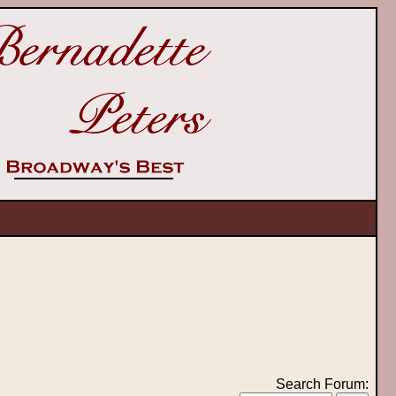
Search Forum: