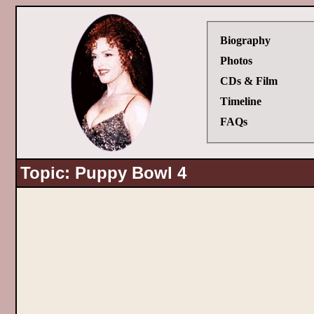
Biography
Photos
CDs & Film
Timeline
FAQs
Topic: Puppy Bowl 4