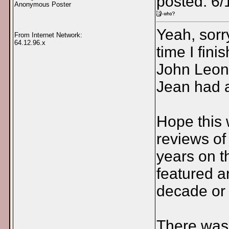
posted: 6/
Anonymous Poster
Yeah, sorr
From Internet Network:
64.12.96.x
time I fin
John Leon
Jean had a
Hope this w
reviews of
years on t
featured an
decade or 
There was