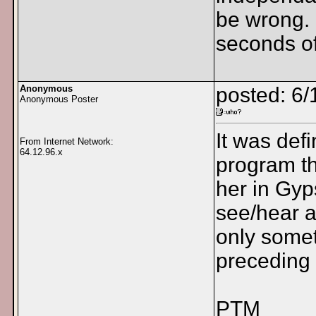
be wrong. 
seconds of
Anonymous
posted: 6/
Anonymous Poster
It was def
From Internet Network:
64.12.96.x
program th
her in Gyp
see/hear a
only somet
preceding
PTM