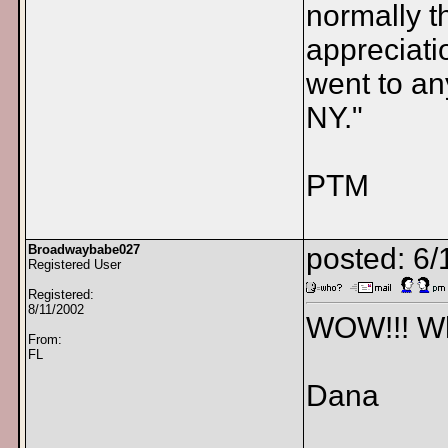
normally t
appreciati
went to an
NY."
PTM
Broadwaybabe027
posted: 6/
Registered User
Registered:
8/11/2002
WOW!!! Wha
From:
FL
Dana