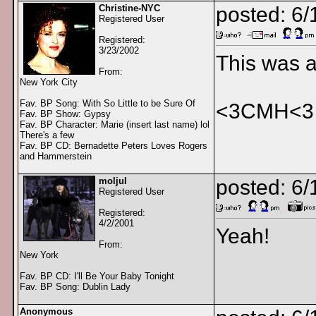
Christine-NYC
posted: 6/
Registered User
Registered:
3/23/2002
This was a
From:
New York City
Fav. BP Song: With So Little to be Sure Of
<3CMH<3
Fav. BP Show: Gypsy
Fav. BP Character: Marie (insert last name) lol
There's a few
Fav. BP CD: Bernadette Peters Loves Rogers
and Hammerstein
moljul
posted: 6
Registered User
Registered:
4/2/2001
Yeah!
From:
New York
Fav. BP CD: I'll Be Your Baby Tonight
Fav. BP Song: Dublin Lady
Anonymous