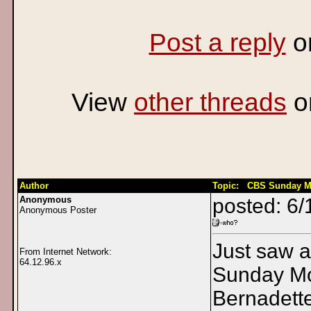
Post a reply
o
View
other threads
o
Author
Topic: CBS Sunday M
Anonymous
posted: 6/
Anonymous Poster
Just saw 
From Internet Network:
64.12.96.x
Sunday Mo
Bernadett