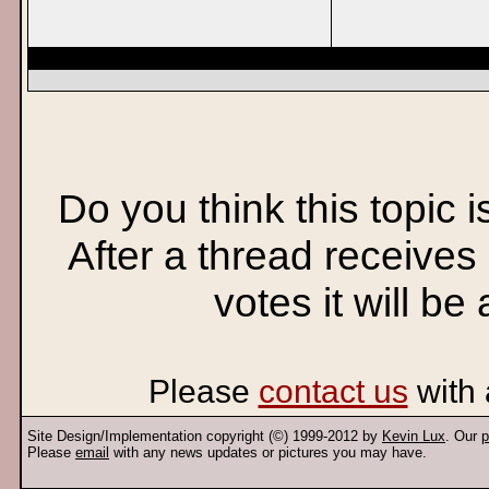
Do you think this topic 
After a thread receives
votes it will be
Please
contact us
with 
Site Design/Implementation copyright (©) 1999-2012 by
Kevin Lux
. Our
p
Please
email
with any news updates or pictures you may have.