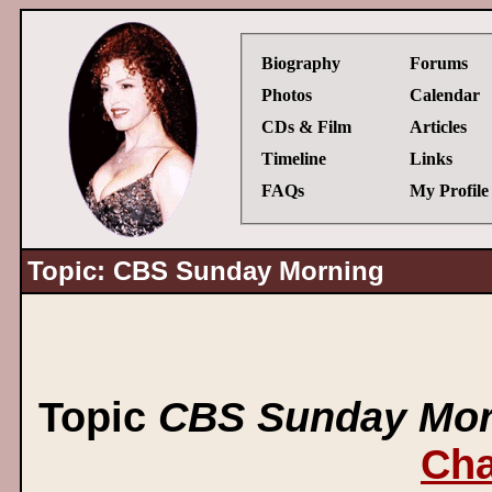
Biography
Forums
Photos
Calendar
CDs & Film
Articles
Timeline
Links
FAQs
My Profile
Topic: CBS Sunday Morning
Topic
CBS Sunday Mor
Cha