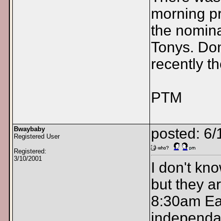
morning p
the nomina
Tonys. Don
recently t
PTM
Bwaybaby
posted: 6/
Registered User
Registered:
3/10/2001
I don't kno
but they 
8:30am Eas
independan