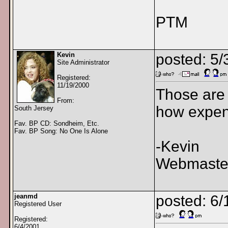
PTM
Kevin
posted: 5
Site Administrator
Registered:
11/19/2000
Those are 
From:
how expens
South Jersey
Fav. BP CD: Sondheim, Etc.
Fav. BP Song: No One Is Alone
-Kevin
Webmaster
jeanmd
posted: 6/
Registered User
Registered:
6/4/2001