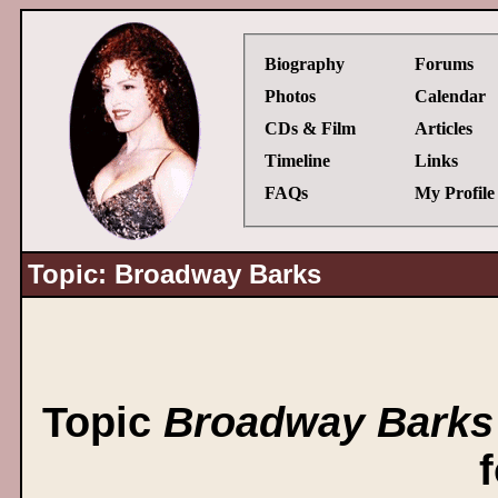
Biography
Forums
Photos
Calendar
CDs & Film
Articles
Timeline
Links
FAQs
My Profile
Topic: Broadway Barks
Topic
Broadway Barks