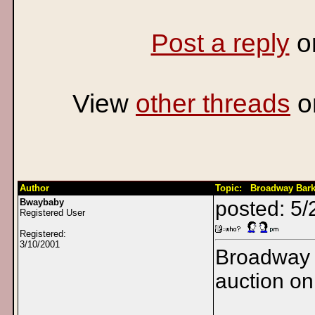
Post a reply
o
View
other threads
o
Author
Topic: Broadway Bar
Bwaybaby
posted: 5
Registered User
Registered:
3/10/2001
Broadway 
auction o