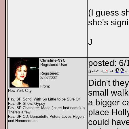
(I guess s
she's sign
J
Christine-NYC
posted: 6/
Registered User
Registered:
3/23/2002
Didn't the
From:
small walk
New York City
Fav. BP Song: With So Little to be Sure Of
a bigger c
Fav. BP Show: Gypsy
Fav. BP Character: Marie (insert last name) lol
place Holl
There's a few
Fav. BP CD: Bernadette Peters Loves Rogers
could hav
and Hammerstein