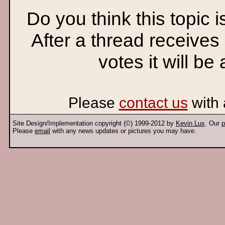
Do you think this topic 
After a thread receives
votes it will be
Please
contact us
with 
Site Design/Implementation copyright (©) 1999-2012 by
Kevin Lux
. Our
p
Please
email
with any news updates or pictures you may have.