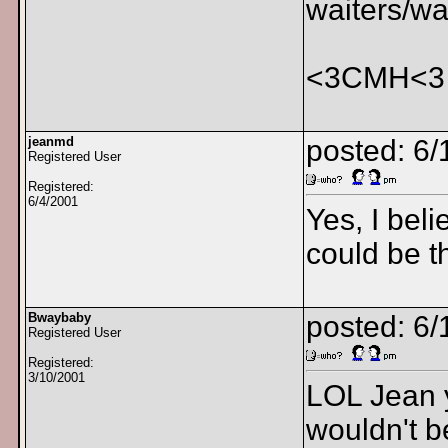
waiters/wa
<3CMH<3
jeanmd
posted: 6/
Registered User
Registered:
6/4/2001
Yes, I bel
could be t
Bwaybaby
posted: 6/
Registered User
Registered:
3/10/2001
LOL Jean y
wouldn't b