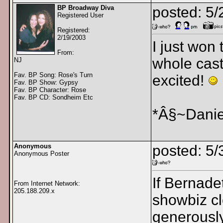
BP Broadway Diva
posted: 5
Registered User
Registered:
2/19/2003
I just won
From:
whole cast
NJ
Fav. BP Song: Rose's Turn
excited!
Fav. BP Show: Gypsy
Fav. BP Character: Rose
Fav. BP CD: Sondheim Etc
*Â§~Danie
Anonymous
posted: 5
Anonymous Poster
If Bernadet
From Internet Network:
205.188.209.x
showbiz cl
generously