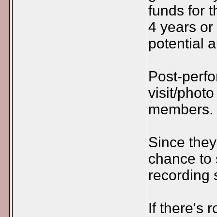
funds for 
4 years or
potential a
Post-perf
visit/phot
members.
Since they
chance to 
recording 
If there's