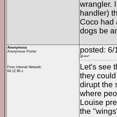
wrangler. 
handler) t
Coco had a
dogs be an
Anonymous
posted: 6/
Anonymous Poster
Let's see 
From Internet Network:
64.12.96.x
they could
dirupt the
where peop
Louise prep
the "wings