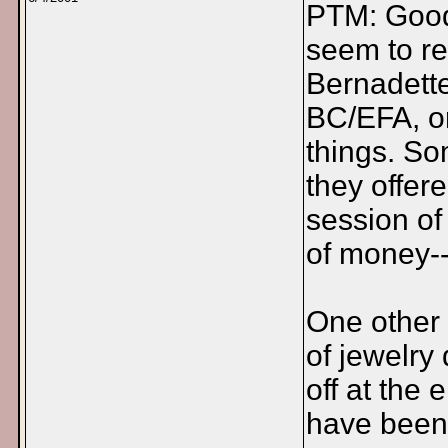
PTM: Good i
seem to re
Bernadette
BC/EFA, or
things. So
they offere
session of
of money-
One other 
of jewelry
off at the 
have been