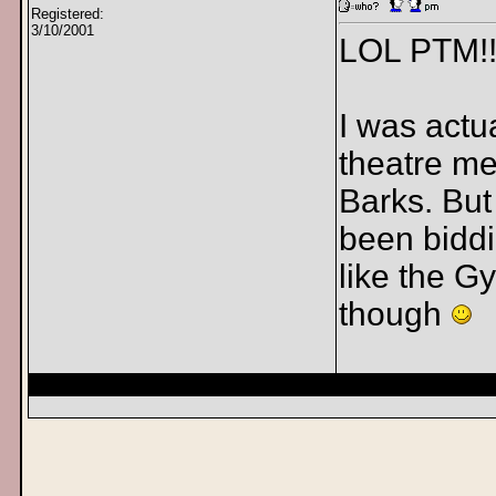
Registered:
3/10/2001
LOL PTM!!
I was actu
theatre me
Barks. But
been biddi
like the Gy
though