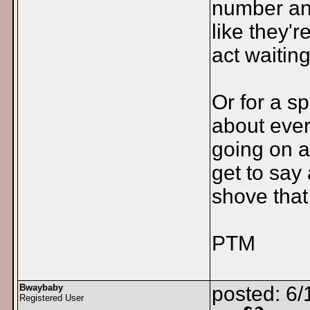
number an
like they'
act waiting
Or for a s
about ever
going on a
get to say
shove that
PTM
Bwaybaby
posted: 6/
Registered User