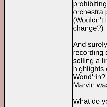
prohibiting
orchestra 
(Wouldn't i
change?)
And surely
recording 
selling a 
highlights
Wond'rin?"
Marvin wa
What do yo