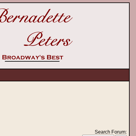
Search Forum: