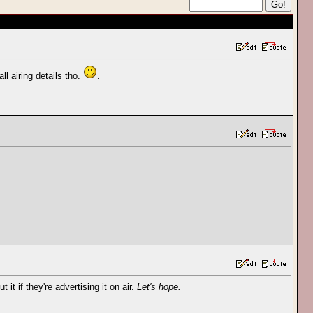
l airing details tho.
.
 it if they're advertising it on air.
Let's hope.