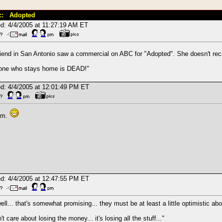
c: Adopted
d: 4/4/2005 at 11:27:19 AM ET
iend in San Antonio saw a commercial on ABC for "Adopted". She doesn't recal
one who stays home is DEAD!"
d: 4/4/2005 at 12:01:49 PM ET
m.
d: 4/4/2005 at 12:47:55 PM ET
ell... that's somewhat promising... they must be at least a little optimistic about
n't care about losing the money... it's losing all the stuff..."