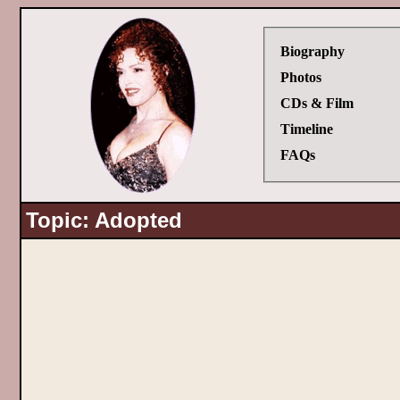
Biography
Photos
CDs & Film
Timeline
FAQs
Topic: Adopted