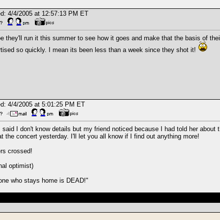
d: 4/4/2005 at 12:57:13 PM ET
 they'll run it this summer to see how it goes and make that the basis of their 
tised so quickly. I mean its been less than a week since they shot it!
d: 4/4/2005 at 5:01:25 PM ET
I said I don't know details but my friend noticed because I had told her abo
t the concert yesterday. I'll let you all know if I find out anything more!
rs crossed!
nal optimist)
one who stays home is DEAD!"