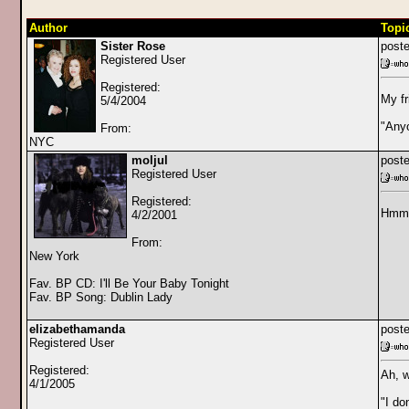
Author
Topi
Sister Rose
poste
Registered User
Registered:
My fr
5/4/2004
"Any
From:
NYC
moljul
poste
Registered User
Registered:
Hmm
4/2/2001
From:
New York
Fav. BP CD: I'll Be Your Baby Tonight
Fav. BP Song: Dublin Lady
elizabethamanda
poste
Registered User
Registered:
Ah, w
4/1/2005
"I do