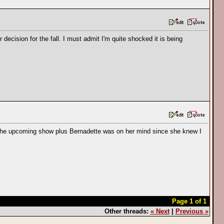
decision for the fall. I must admit I'm quite shocked it is being
ut the upcoming show plus Bernadette was on her mind since she knew I
Page 1 of 1
Other threads:
« Next
|
Previous »