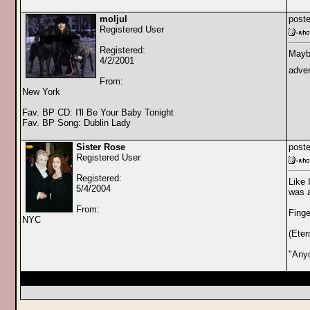
moljul
poste
Registered User
Registered:
Maybe
4/2/2001
adver
From:
New York
Fav. BP CD: I'll Be Your Baby Tonight
Fav. BP Song: Dublin Lady
Sister Rose
poste
Registered User
Registered:
Like 
5/4/2004
was a
From:
Finge
NYC
(Eter
"Any