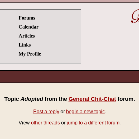
Forums
Calendar
Articles
Links
My Profile
Topic
Adopted
from the
General Chit-Chat
forum.
Post a reply
or
begin a new topic
.
View
other threads
or
jump to a different forum
.