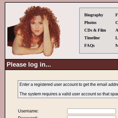
Biography
F
Photos
C
CDs & Film
A
Timeline
L
FAQs
M
Please log in...
Enter a registered user account to get the email add
The system requires a valid user account so that spa
Username: