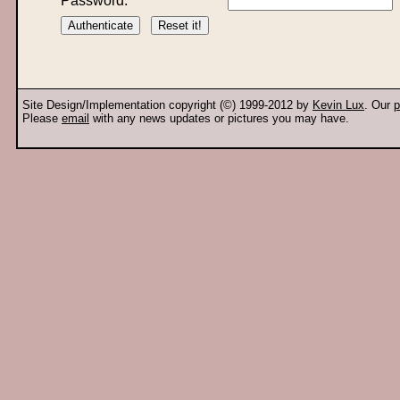
Password:
Site Design/Implementation copyright (©) 1999-2012 by
Kevin Lux
. Our
p
Please
email
with any news updates or pictures you may have.