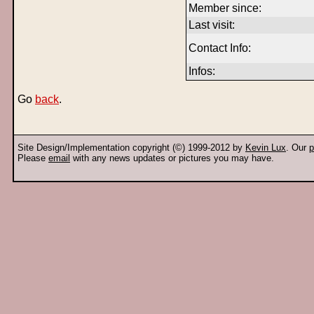
Member since:
Last visit:
Contact Info:
Infos:
Go
back
.
Site Design/Implementation copyright (©) 1999-2012 by
Kevin Lux
. Our
p
Please
email
with any news updates or pictures you may have.