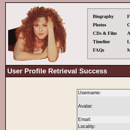
Biography
F
Photos
C
CDs & Film
A
Timeline
L
FAQs
M
User Profile Retrieval Success
Username:
Avatar:
Email:
Locality: