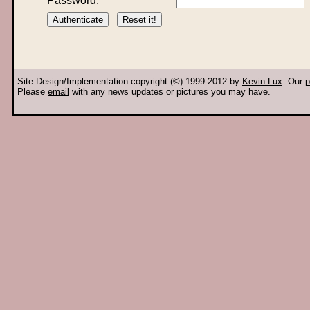
Password:
Site Design/Implementation copyright (©) 1999-2012 by
Kevin Lux
. Our
p
Please
email
with any news updates or pictures you may have.