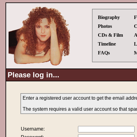
Biography
F
Photos
C
CDs & Film
A
Timeline
L
FAQs
M
Please log in...
Enter a registered user account to get the email addr
The system requires a valid user account so that spa
Username: