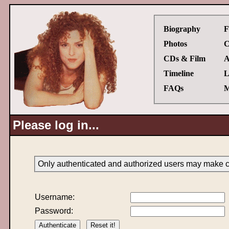
Biography
F
Photos
C
CDs & Film
A
Timeline
L
FAQs
M
Please log in...
Only authenticated and authorized users may make ch
Username:
Password: