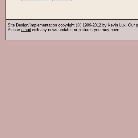
Site Design/Implementation copyright (©) 1999-2012 by
Kevin Lux
. Our
p
Please
email
with any news updates or pictures you may have.