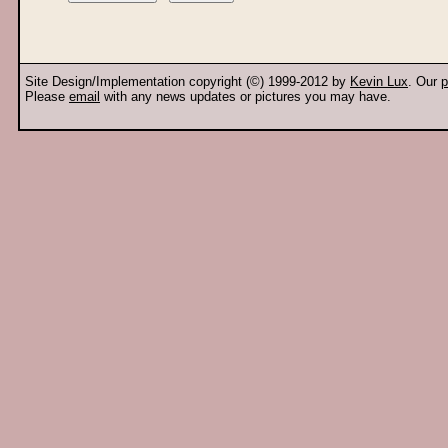
Site Design/Implementation copyright (©) 1999-2012 by
Kevin Lux
. Our
p
Please
email
with any news updates or pictures you may have.