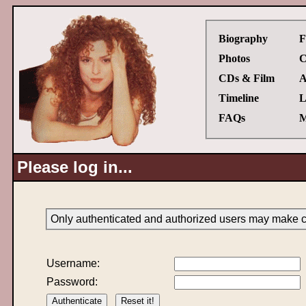
Biography
F
Photos
C
CDs & Film
A
Timeline
L
FAQs
M
Please log in...
Only authenticated and authorized users may make ch
Username:
Password: