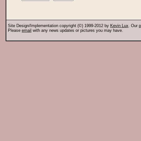
Site Design/Implementation copyright (©) 1999-2012 by
Kevin Lux
. Our
p
Please
email
with any news updates or pictures you may have.