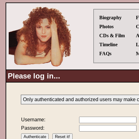
Biography
F
Photos
C
CDs & Film
A
Timeline
L
FAQs
M
Please log in...
Only authenticated and authorized users may make ch
Username:
Password: