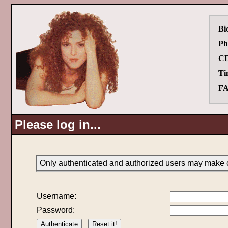
Bi
Ph
CD
Ti
FA
Please log in...
Only authenticated and authorized users may make c
Username:
Password: