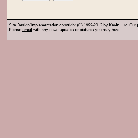
Site Design/Implementation copyright (©) 1999-2012 by
Kevin Lux
. Our
Please
email
with any news updates or pictures you may have.