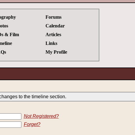
ography
Forums
otos
Calendar
s & Film
Articles
meline
Links
Qs
My Profile
hanges to the timeline section.
Not Registered?
Forget?