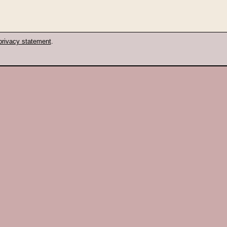
privacy statement
.