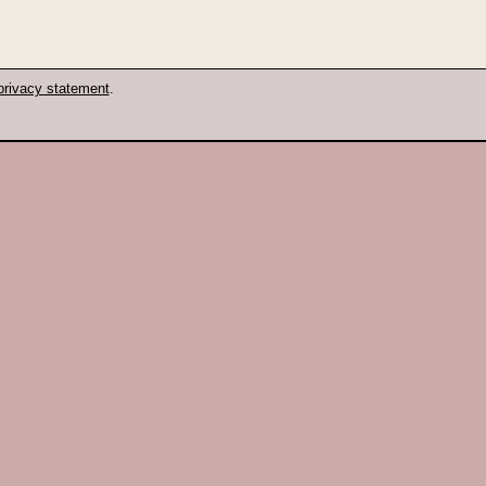
privacy statement
.