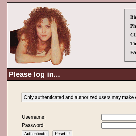
Bi
Ph
CD
Ti
FA
Please log in...
Only authenticated and authorized users may make c
Username:
Password: