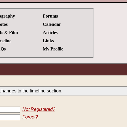
ography
Forums
otos
Calendar
s & Film
Articles
meline
Links
Qs
My Profile
hanges to the timeline section.
Not Registered?
Forget?