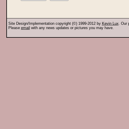
Site Design/Implementation copyright (©) 1999-2012 by
Kevin Lux
. Our
Please
email
with any news updates or pictures you may have.