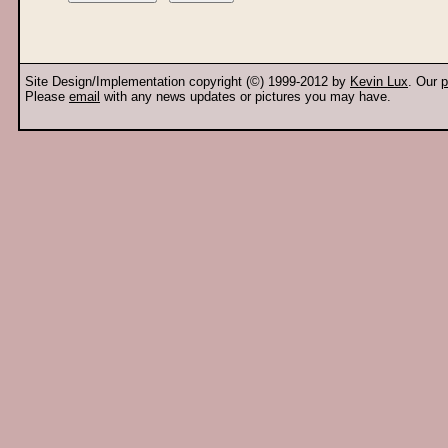
Site Design/Implementation copyright (©) 1999-2012 by
Kevin Lux
. Our
p
Please
email
with any news updates or pictures you may have.