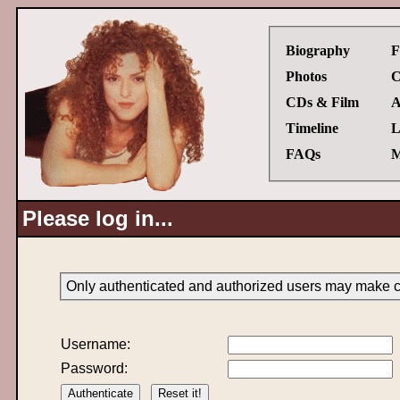
Biography
F
Photos
C
CDs & Film
A
Timeline
L
FAQs
M
Please log in...
Only authenticated and authorized users may make ch
Username:
Password: