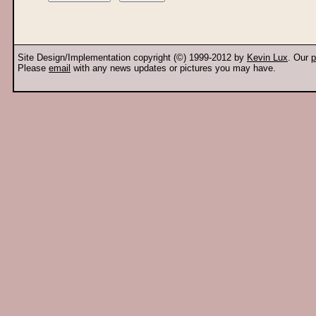
Site Design/Implementation copyright (©) 1999-2012 by
Kevin Lux
. Our
p
Please
email
with any news updates or pictures you may have.