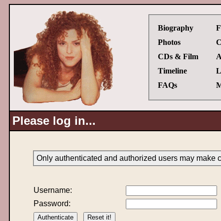
Biography
F
Photos
C
CDs & Film
A
Timeline
L
FAQs
M
Please log in...
Only authenticated and authorized users may make ch
Username:
Password: