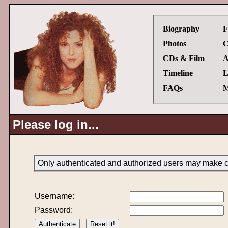
Biography
F
Photos
C
CDs & Film
A
Timeline
L
FAQs
M
Please log in...
Only authenticated and authorized users may make ch
Username:
Password: