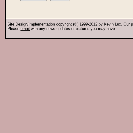
Site Design/Implementation copyright (©) 1999-2012 by
Kevin Lux
. Our
p
Please
email
with any news updates or pictures you may have.