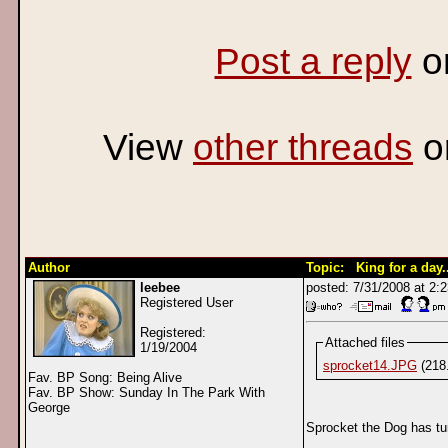
Post a reply
o
View
other threads
o
Author
Topic: King for a day..
leebee
posted: 7/31/2008 at 2
Registered User
Registered:
Attached files
1/19/2004
sprocket14.JPG
(218
Fav. BP Song: Being Alive
Fav. BP Show: Sunday In The Park With
George
Sprocket the Dog has tur