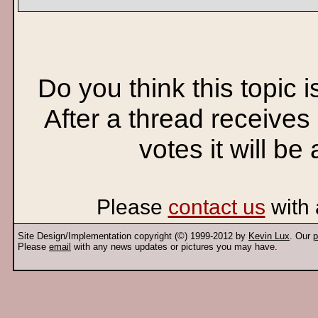
Do you think this topic 
After a thread receives
votes it will be
Please
contact us
with 
Site Design/Implementation copyright (©) 1999-2012 by
Kevin Lux
. Our
p
Please
email
with any news updates or pictures you may have.