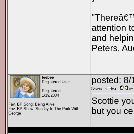
"Thereâ€™s
attention 
and helpin
Peters, Au
leebee
posted: 8/
Registered User
Registered:
1/19/2004
Scottie yo
Fav. BP Song: Being Alive
but you cer
Fav. BP Show: Sunday In The Park With
George