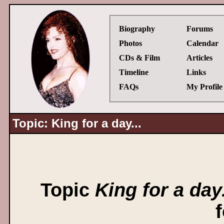
Biography
Forums
Photos
Calendar
CDs & Film
Articles
Timeline
Links
FAQs
My Profile
Topic: King for a day...
Topic
King for a day.