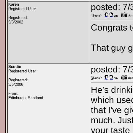
Karen
posted: 7
Registered User
Registered:
5/3/2002
Congrats 
That guy ge
Scottie
posted: 7
Registered User
Registered:
3/6/2006
He's drink
From:
which used
Edinburgh, Scotland
that I've g
much. Jus
your taste