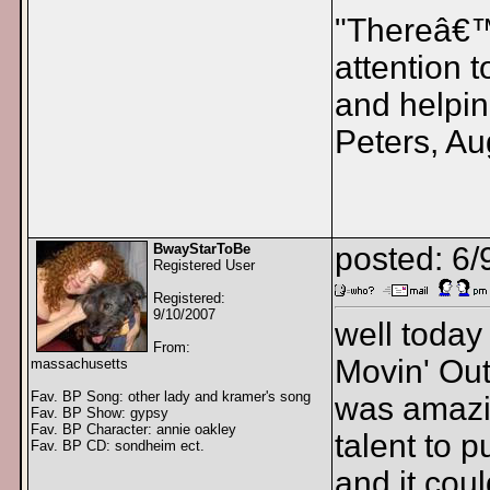
"Thereâ€™s
attention 
and helpin
Peters, Au
BwayStarToBe
posted: 6/
Registered User
Registered:
9/10/2007
well today
From:
Movin' Out 
massachusetts
Fav. BP Song: other lady and kramer's song
was amazi
Fav. BP Show: gypsy
Fav. BP Character: annie oakley
talent to p
Fav. BP CD: sondheim ect.
and it coul