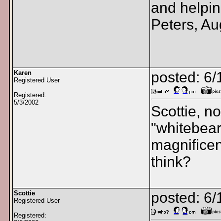
and helpin
Peters, Au
Karen
posted: 6
Registered User
Registered:
5/3/2002
Scottie, n
"whitebear
magnificen
think?
Scottie
posted: 6/
Registered User
Registered: