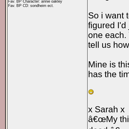
Fav. BP Character: annie oakley
Fav. BP CD: sondheim ect.
So i want 
figured I'd
one each.
tell us ho
Mine is th
has the t
x Sarah x
â€œMy thin