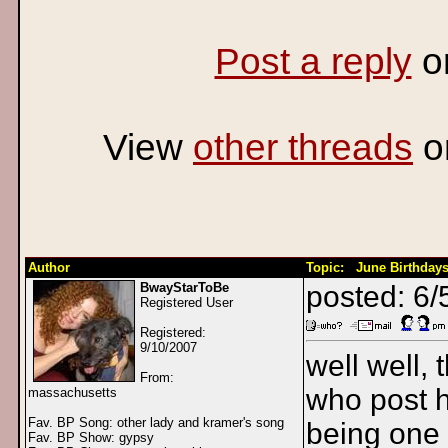
Post a reply
o
View
other threads
o
Author
Topic: June Birthdays
BwayStarToBe
posted: 6/
Registered User
Registered:
9/10/2007
well well, 
From:
who post h
massachusetts
Fav. BP Song: other lady and kramer's song
being one 
Fav. BP Show: gypsy