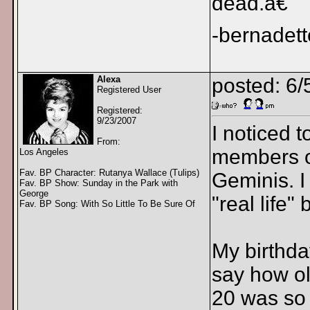
dead.â€
-bernadett
Alexa
posted: 6/
Registered User
Registered:
9/23/2007
I noticed t
From:
members of
Los Angeles
Fav. BP Character: Rutanya Wallace (Tulips)
Geminis. I 
Fav. BP Show: Sunday in the Park with
George
"real life"
Fav. BP Song: With So Little To Be Sure Of
My birthda
say how old
20 was so 