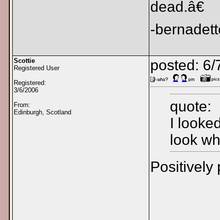
dead.â€
-bernadett
Scottie
posted: 6/
Registered User
Registered:
3/6/2006
quote:
From:
Edinburgh, Scotland
I looke
look wh
Positively 