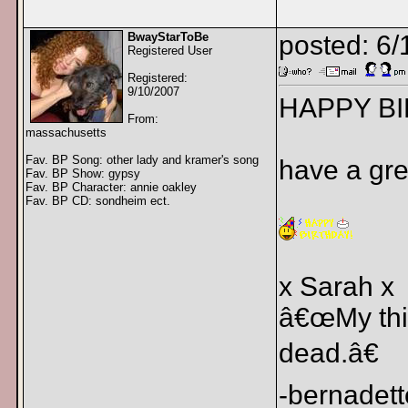
BwayStarToBe
posted: 6/
Registered User
Registered:
9/10/2007
HAPPY BI
From:
massachusetts
Fav. BP Song: other lady and kramer's song
have a gre
Fav. BP Show: gypsy
Fav. BP Character: annie oakley
Fav. BP CD: sondheim ect.
x Sarah x
â€œMy thin
dead.â€
-bernadett