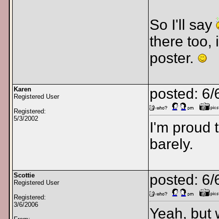
So I'll say
there too,
poster.
Karen
posted: 6/
Registered User
Registered:
5/3/2002
I'm proud t
barely.
Scottie
posted: 6/
Registered User
Registered:
3/6/2006
Yeah, but 