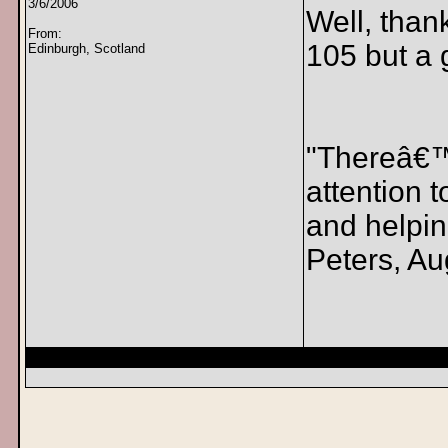
3/6/2006
Well, than
From:
105 but a g
Edinburgh, Scotland
"Thereâ€™s
attention 
and helpin
Peters, Au