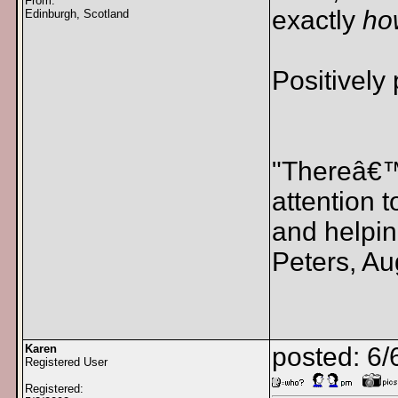
From:
exactly
ho
Edinburgh, Scotland
Positively
"Thereâ€™s
attention 
and helpin
Peters, Au
Karen
posted: 6/
Registered User
Registered: