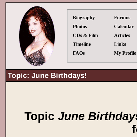
Biography
Forums
Photos
Calendar
CDs & Film
Articles
Timeline
Links
FAQs
My Profile
Topic: June Birthdays!
Topic
June Birthday