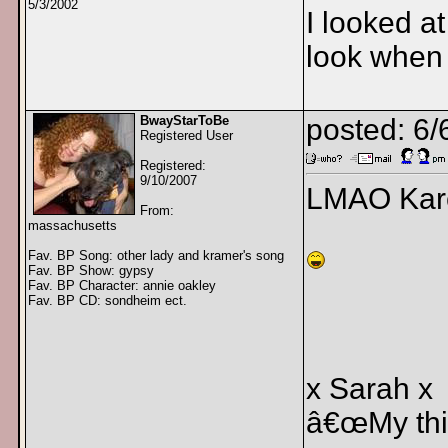
5/3/2002
I looked a
look when 
BwayStarToBe
posted: 6/
Registered User
Registered:
9/10/2007
LMAO Kare
From:
massachusetts
Fav. BP Song: other lady and kramer's song
Fav. BP Show: gypsy
Fav. BP Character: annie oakley
Fav. BP CD: sondheim ect.
x Sarah x
â€œMy thin