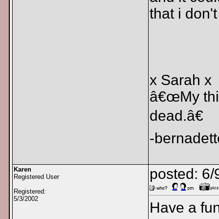
that i don'
x Sarah x
â€œMy thin
dead.â€
-bernadett
Karen
posted: 6/
Registered User
Registered:
5/3/2002
Have a fun