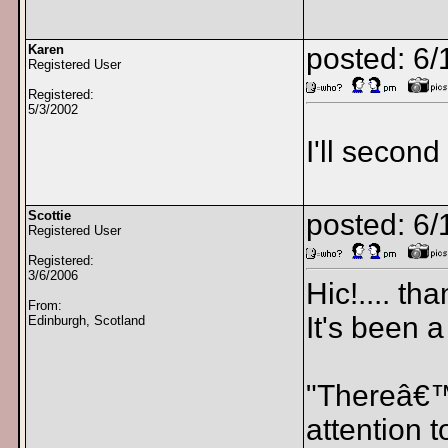
Karen
posted: 6/
Registered User
Registered:
5/3/2002
I'll second
Scottie
posted: 6/
Registered User
Registered:
3/6/2006
Hic!.... th
From:
It's been 
Edinburgh, Scotland
"Thereâ€™s
attention 