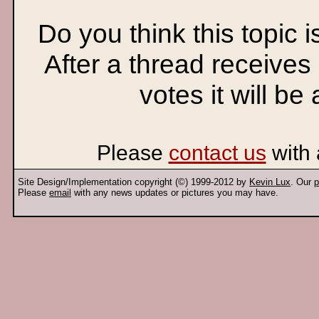
Do you think this topic 
After a thread receives
votes it will be
Please
contact us
with 
Site Design/Implementation copyright (©) 1999-2012 by
Kevin Lux
. Our
p
Please
email
with any news updates or pictures you may have.