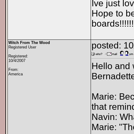
Ive just lo
Hope to be
boards!!!!!!
Witch From The Wood
posted: 1
Registered User
Registered:
10/4/2007
Hello and 
From:
Bernadette
America
Marie: Bec
that remin
Navin: Wha
Marie: "T