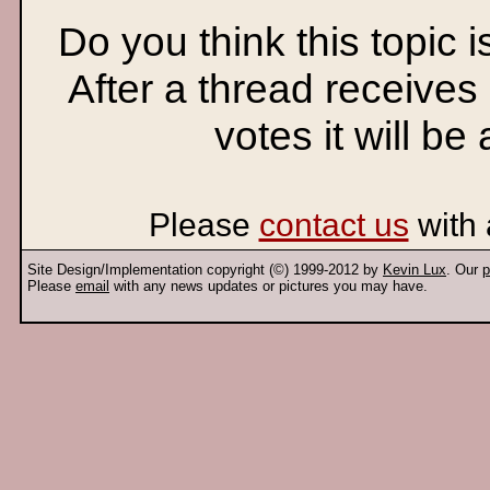
Do you think this topic 
After a thread receives
votes it will be
Please
contact us
with 
Site Design/Implementation copyright (©) 1999-2012 by
Kevin Lux
. Our
p
Please
email
with any news updates or pictures you may have.