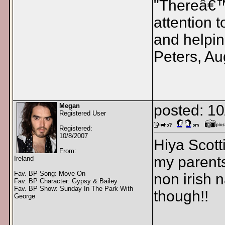
"Thereâ€™s
attention 
and helpin
Peters, Au
Megan
posted: 10
Registered User
Registered:
10/8/2007
Hiya Scott
From:
my parents
Ireland
Fav. BP Song: Move On
non irish 
Fav. BP Character: Gypsy & Bailey
Fav. BP Show: Sunday In The Park With
though!!
George