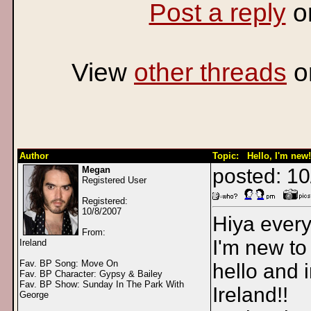
Post a reply
o
View
other threads
o
Author
Topic: Hello, I'm new!
Megan
posted: 1
Registered User
Registered:
10/8/2007
Hiya ever
From:
I'm new to
Ireland
Fav. BP Song: Move On
hello and 
Fav. BP Character: Gypsy & Bailey
Fav. BP Show: Sunday In The Park With
Ireland!!
George