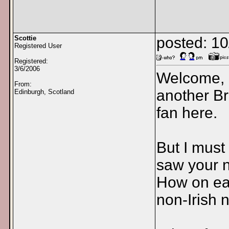
Scottie
posted: 1
Registered User
Registered:
3/6/2006
Welcome, 
From:
another Br
Edinburgh, Scotland
fan here.
But I must
saw your 
How on ear
non-Irish