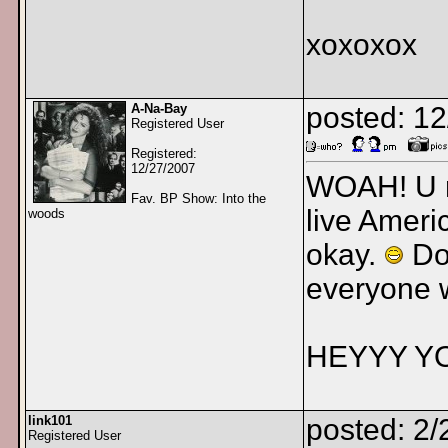
xoxoxox
A-Na-Bay
posted: 1
Registered User
Registered:
12/27/2007
WOAH! U r 
Fav. BP Show: Into the
live Ameri
woods
okay.
Don
everyone 
HEYYY Y
link101
posted: 2/
Registered User