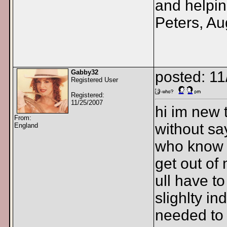
and helpin
Peters, Au
Gabby32
posted: 1
Registered User
Registered:
11/25/2007
hi im new t
From:
without sa
England
who know w
get out 
ull have to
slighlty in
needed to 