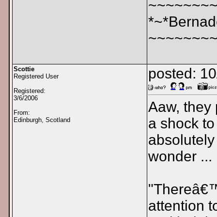
~~~~~~~
*~*Bernad
~~~~~~~
Scottie
posted: 1
Registered User
Registered:
3/6/2006
Aaw, they p
From:
a shock to
Edinburgh, Scotland
absolutely
wonder ...
"Thereâ€™s
attention 