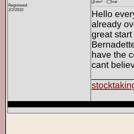
Registered:
2/2/2010
Hello ever
already ov
great start
Bernadette
have the co
cant believe
________
stocktakin