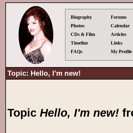
Biography
Forums
Photos
Calendar
CDs & Film
Articles
Timeline
Links
FAQs
My Profile
Topic: Hello, I'm new!
Topic
Hello, I'm new!
fr