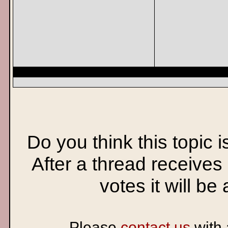
Do you think this topic 
After a thread receives
votes it will be
Please
contact us
with 