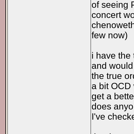
of seeing 
concert w
chenoweth
few now)
i have the
and would l
the true o
a bit OCD 
get a bette
does anyon
I've check