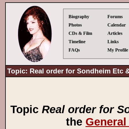
Biography
Forums
Photos
Calendar
CDs & Film
Articles
Timeline
Links
FAQs
My Profile
Topic: Real order for Sondheim Etc &
Topic
Real order for S
the
General