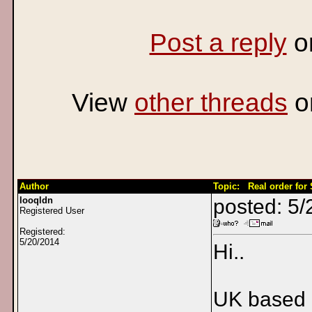
Post a reply
o
View
other threads
o
Author
Topic: Real order for
looqldn
posted: 5/
Registered User
Registered:
5/20/2014
Hi..
UK based 