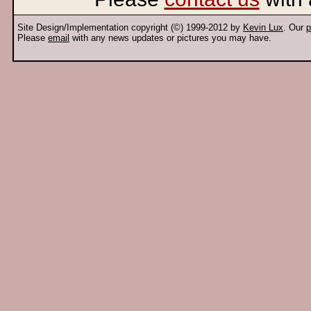
Site Design/Implementation copyright (©) 1999-2012 by
Kevin Lux
. Our
p
Please
email
with any news updates or pictures you may have.