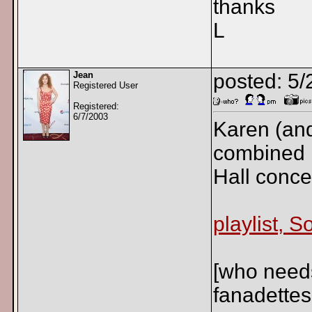
thanks
L
Jean
posted: 5
Registered User
Registered:
6/7/2003
Karen (and
combined p
Hall conce
playlist, 
[who need
fanadettes