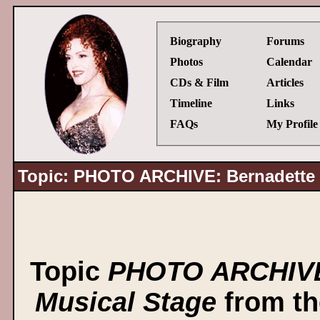
Biography
Forums
Photos
Calendar
CDs & Film
Articles
Timeline
Links
FAQs
My Profile
Topic: PHOTO ARCHIVE: Bernadette P
Topic
PHOTO ARCHIVE:
Musical Stage
from t