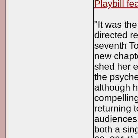
Playbill fe
"It was t
directed r
seventh T
new chapte
shed her e
the psyche
although h
compelling
returning t
audiences 
both a sin