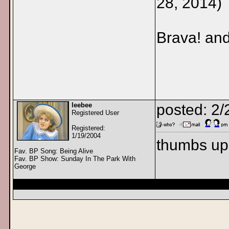
28, 2014)
Brava! an
leebee
posted: 2
Registered User
Registered:
1/19/2004
thumbs up
Fav. BP Song: Being Alive
Fav. BP Show: Sunday In The Park With
George