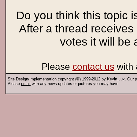
Do you think this topic 
After a thread receives
votes it will be
Please
contact us
with 
Site Design/Implementation copyright (©) 1999-2012 by
Kevin Lux
. Our
p
Please
email
with any news updates or pictures you may have.