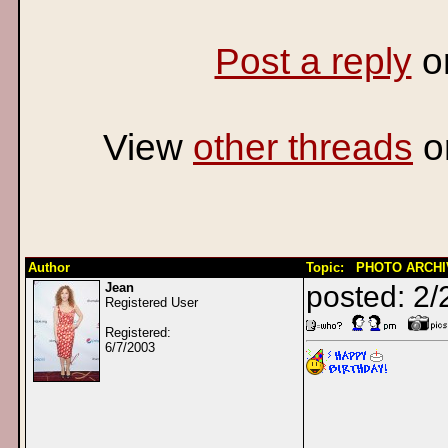
Post a reply
o
View
other threads
o
Author
Topic: PHOTO ARCHIVE
Jean
posted: 2/
Registered User
Registered:
6/7/2003