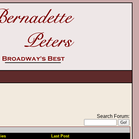
Search Forum:
ies
Last Post