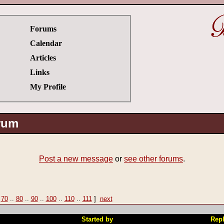
Forums
Calendar
Articles
Links
My Profile
orum
Post a new message
or
see other forums
.
|
70
..
80
..
90
..
100
..
110
..
111
]
next
Started by
Repl