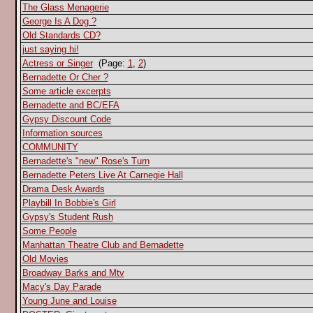
The Glass Menagerie
George Is A Dog ?
Old Standards CD?
just saying hi!
Actress or Singer
(Page:
1
,
2
)
Bernadette Or Cher ?
Some article excerpts
Bernadette and BC/EFA
Gypsy Discount Code
Information sources
COMMUNITY
Bernadette's "new" Rose's Turn
Bernadette Peters Live At Carnegie Hall
Drama Desk Awards
Playbill In Bobbie's Girl
Gypsy's Student Rush
Some People
Manhattan Theatre Club and Bernadette
Old Movies
Broadway Barks and Mtv
Macy's Day Parade
Young June and Louise