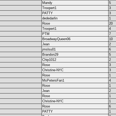
Mandy
5
Troopert1
3
PATTY
3
dededarlin
1
Rose
20
Troopert1
4
PTM
7
BroadwayQueen06
10
Jean
2
jmslsu01
6
Brandon29
5
Chip1012
2
Rose
3
Christine-NYC
3
Rose
1
MsPetersFan1
4
Rose
1
Jean
2
Rose
1
Christine-NYC
1
Rose
6
PATTY
1