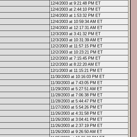
12/4/2003 at 9:21:48 PM ET
12/4/2003 at 2:44:10 PM ET
12/4/2003 at 1:53:32 PM ET
12/4/2003 at 10:59:34 AM ET
12/4/2003 at 12:17:31 AM ET
12/3/2003 at 3:41:32 PM ET
12/3/2003 at 10:31:39 AM ET
12/2/2003 at 11:57:15 PM ET
12/2/2003 at 10:23:21 PM ET
12/2/2003 at 7:15:45 PM ET
12/2/2003 at 8:22:20 AM ET
12/1/2003 at 11:15:21 PM ET
11/30/2003 at 10:16:03 PM ET
11/30/2003 at 7:43:05 PM ET
11/29/2003 at 5:27:51 AM ET
11/28/2003 at 7:06:38 PM ET
11/28/2003 at 5:44:47 PM ET
11/27/2003 at 5:54:26 PM ET
11/26/2003 at 4:31:58 PM ET
11/26/2003 at 3:04:41 PM ET
11/26/2003 at 2:37:19 PM ET
11/26/2003 at 9:26:50 AM ET