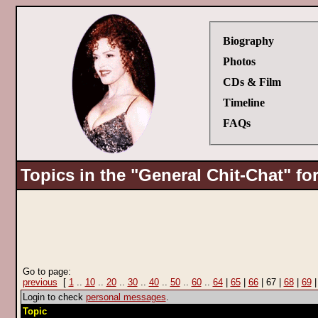
Biography
Photos
CDs & Film
Timeline
FAQs
Topics in the "General Chit-Chat" f
Go to page:
previous
[
1
..
10
..
20
..
30
..
40
..
50
..
60
..
64
|
65
|
66
| 67 |
68
|
69
Login to check
personal messages
.
Topic