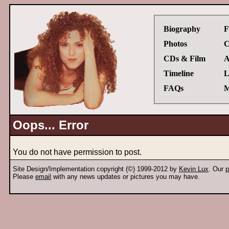
Biography
F
Photos
C
CDs & Film
A
Timeline
L
FAQs
M
Oops... Error
You do not have permission to post.
Site Design/Implementation copyright (©) 1999-2012 by
Kevin Lux
. Our
p
Please
email
with any news updates or pictures you may have.