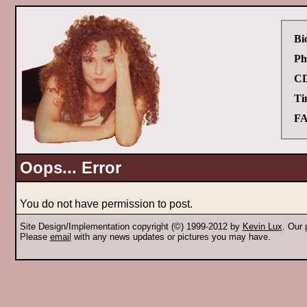
Bi
Ph
CD
Ti
FA
Oops... Error
You do not have permission to post.
Site Design/Implementation copyright (©) 1999-2012 by
Kevin Lux
. Our
Please
email
with any news updates or pictures you may have.