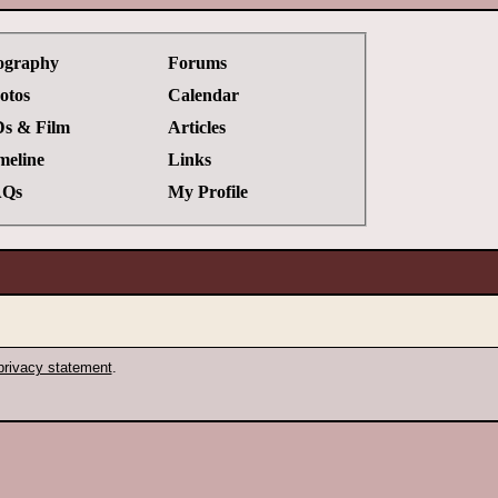
ography
Forums
otos
Calendar
s & Film
Articles
meline
Links
Qs
My Profile
privacy statement
.