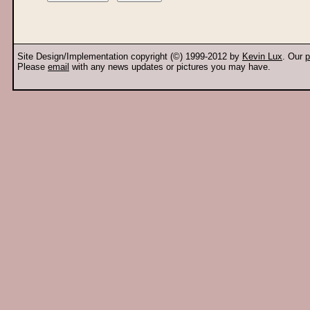
Site Design/Implementation copyright (©) 1999-2012 by
Kevin Lux
. Our
p
Please
email
with any news updates or pictures you may have.