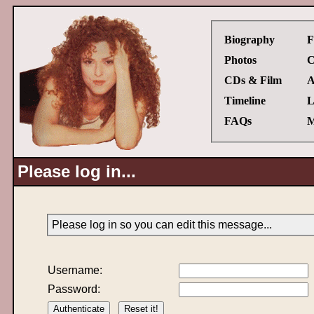
Biography
F
Photos
C
CDs & Film
A
Timeline
L
FAQs
M
Please log in...
Please log in so you can edit this message...
Username:
Password: