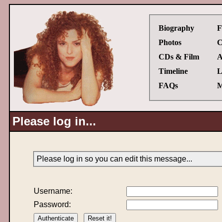
Biography
F
Photos
C
CDs & Film
A
Timeline
L
FAQs
M
Please log in...
Please log in so you can edit this message...
Username:
Password: