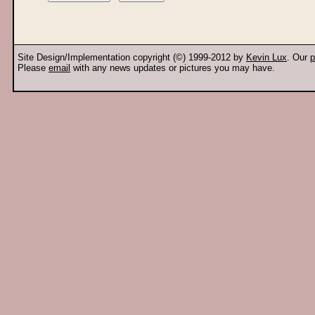
Site Design/Implementation copyright (©) 1999-2012 by
Kevin Lux
. Our
p
Please
email
with any news updates or pictures you may have.