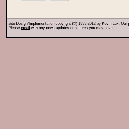
Site Design/Implementation copyright (©) 1999-2012 by
Kevin Lux
. Our
Please
email
with any news updates or pictures you may have.