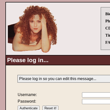
Bi
Ph
CD
Ti
FA
Please log in...
Please log in so you can edit this message...
Username:
Password: