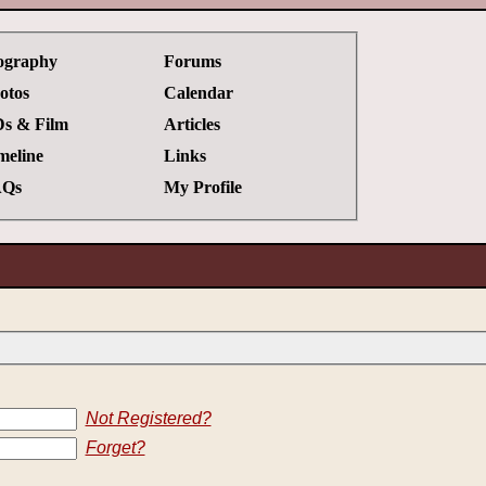
ography
Forums
otos
Calendar
s & Film
Articles
meline
Links
Qs
My Profile
Not Registered?
Forget?