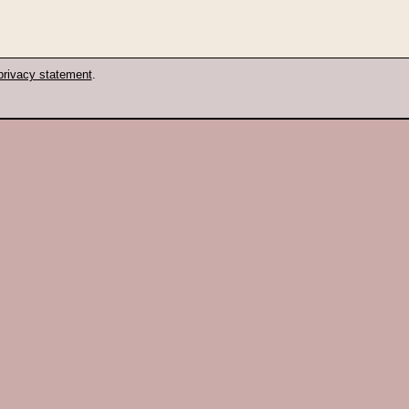
privacy statement
.