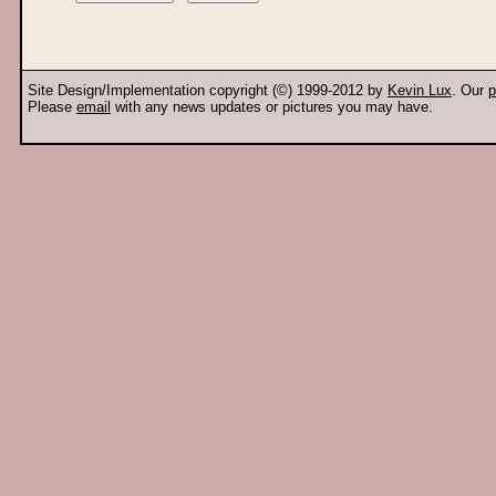
Site Design/Implementation copyright (©) 1999-2012 by
Kevin Lux
. Our
p
Please
email
with any news updates or pictures you may have.