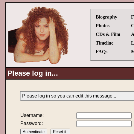
Biography
F
Photos
C
CDs & Film
A
Timeline
L
FAQs
M
Please log in...
Please log in so you can edit this message...
Username:
Password: