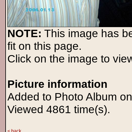
NOTE:
This image has b
fit on this page.
Click on the image to view 
Picture information
Added to Photo Album on
Viewed 4861 time(s).
< back