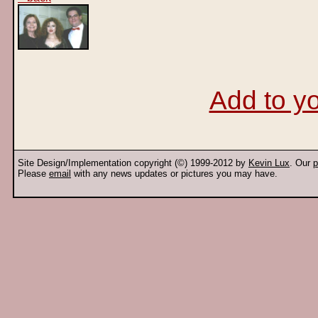
Add to yo
Site Design/Implementation copyright (©) 1999-2012 by
Kevin Lux
. Our
p
Please
email
with any news updates or pictures you may have.