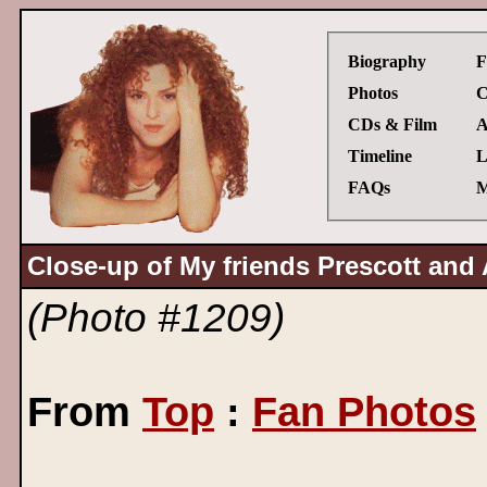
Biography
F
Photos
C
CDs & Film
A
Timeline
L
FAQs
M
Close-up of My friends Prescott and A
(Photo #1209)
From
Top
:
Fan Photos