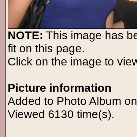
NOTE:
This image has b
fit on this page.
Click on the image to view 
Picture information
Added to Photo Album on
Viewed 6130 time(s).