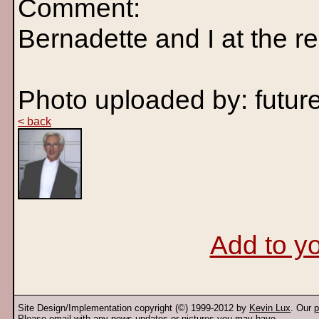
Comment:
Bernadette and I at the re
Photo uploaded by: fut
< back
Add to yo
Site Design/Implementation copyright (©) 1999-2012 by
Kevin Lux
. Our
p
Please
email
with any news updates or pictures you may have.