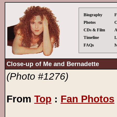
Biography
F
Photos
C
CDs & Film
A
Timeline
L
FAQs
M
Close-up of Me and Bernadette
(Photo #1276)
From
Top
:
Fan Photos