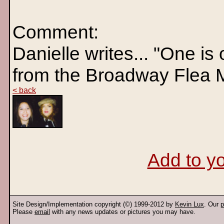
Comment:
Danielle writes... "One is
from the Broadway Flea 
< back
Add to yo
Site Design/Implementation copyright (©) 1999-2012 by
Kevin Lux
. Our
p
Please
email
with any news updates or pictures you may have.