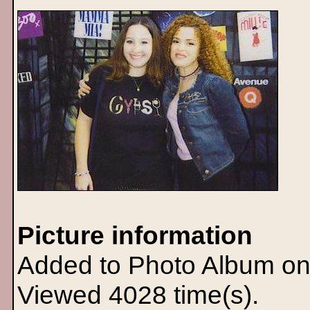
Picture information
Added to Photo Album on
Viewed 4028 time(s).