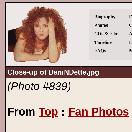
Biography
F
Photos
C
CDs & Film
A
Timeline
L
FAQs
M
Close-up of DaniNDette.jpg
(Photo #839)
From
Top
:
Fan Photos