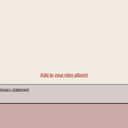
Add to your mini album!
privacy statement
.