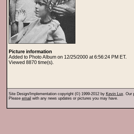
Picture information
Added to Photo Album on 12/25/2000 at 6:56:24 PM ET.
Viewed 8870 time(s).
Site Design/Implementation copyright (©) 1999-2012 by
Kevin Lux
. Our
Please
email
with any news updates or pictures you may have.