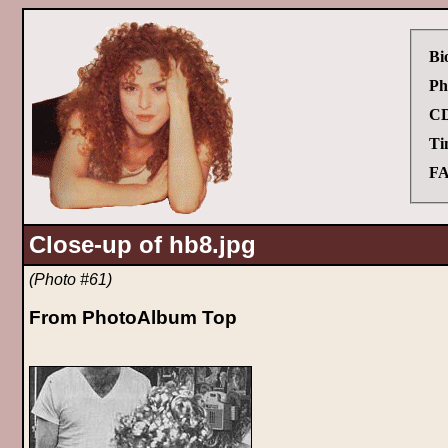
Bi
Ph
CD
Ti
FA
Close-up of hb8.jpg
(Photo #61)
From PhotoAlbum Top