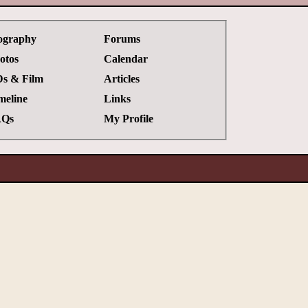
ography
Forums
otos
Calendar
s & Film
Articles
meline
Links
Qs
My Profile