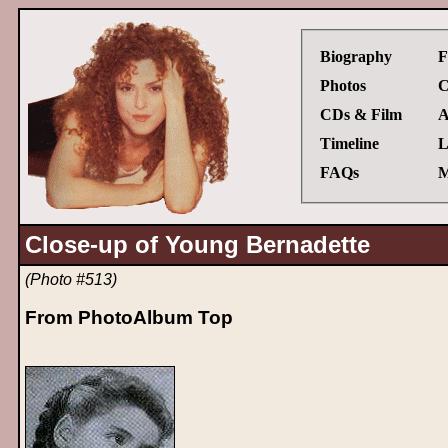
Biography
F
Photos
C
CDs & Film
A
Timeline
L
FAQs
M
Close-up of Young Bernadette
(Photo #513)
From PhotoAlbum Top