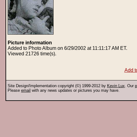
Picture information
Added to Photo Album on 6/29/2002 at 11:11:17 AM ET.
Viewed 21726 time(s).
Add t
Site Design/Implementation copyright (©) 1999-2012 by
Kevin Lux
. Our
p
Please
email
with any news updates or pictures you may have.