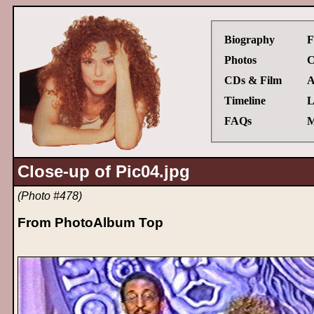
Biography
F
Photos
C
CDs & Film
A
Timeline
L
FAQs
M
Close-up of Pic04.jpg
(Photo #478)
From PhotoAlbum Top