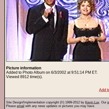
Picture information
Added to Photo Album on 6/3/2002 at 9:51:14 PM ET.
Viewed 8912 time(s).
Add t
Site Design/Implementation copyright (©) 1999-2012 by
Kevin Lux
. Our
p
Please
email
with any news updates or pictures you may have.