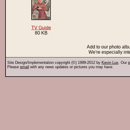
TV Guide
80 KB
Add to our photo al
We're especially int
Site Design/Implementation copyright (©) 1999-2012 by
Kevin Lux
. Our
p
Please
email
with any news updates or pictures you may have.