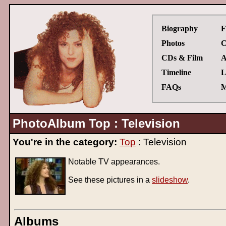
Biography
F
Photos
C
CDs & Film
A
Timeline
L
FAQs
M
PhotoAlbum Top : Television
You're in the category:
Top
: Television
Notable TV appearances.
See these pictures in a
slideshow
.
Albums