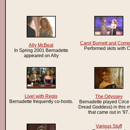
Carol Burnett and Com
Ally McBeal
Performed skits with 
In Spring 2001 Bernadette
appeared on Ally
Live! with Regis
The Odyssey
Bernadette frequently co-hosts.
Bernadette played Circe 
Dread Goddess) in this 
that came out in '97.
Various Stuff