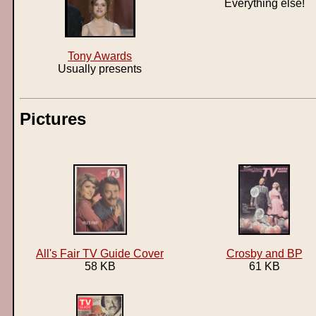
Everything else!
Tony Awards
Usually presents
Pictures
All's Fair TV Guide Cover
Crosby and BP
58 KB
61 KB