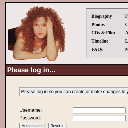
Biography
F
Photos
C
CDs & Film
A
Timeline
L
FAQs
M
Please log in...
Please log in so you can create or make changes to 
Username:
Password: