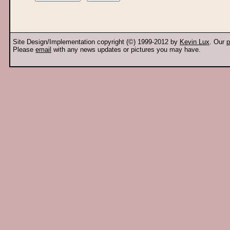
Site Design/Implementation copyright (©) 1999-2012 by
Kevin Lux
. Our
p
Please
email
with any news updates or pictures you may have.