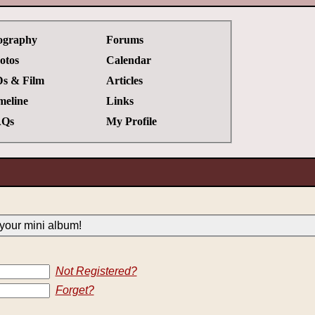
ography
Forums
otos
Calendar
s & Film
Articles
meline
Links
Qs
My Profile
your mini album!
Not Registered?
Forget?