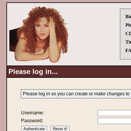
Bi
Ph
CD
Ti
FA
Please log in...
Please log in so you can create or make changes to 
Username:
Password: