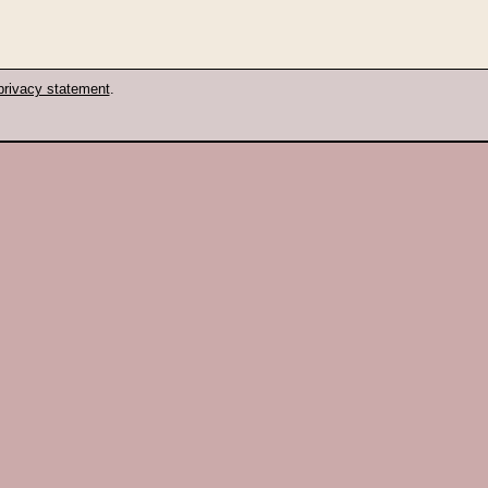
privacy statement
.