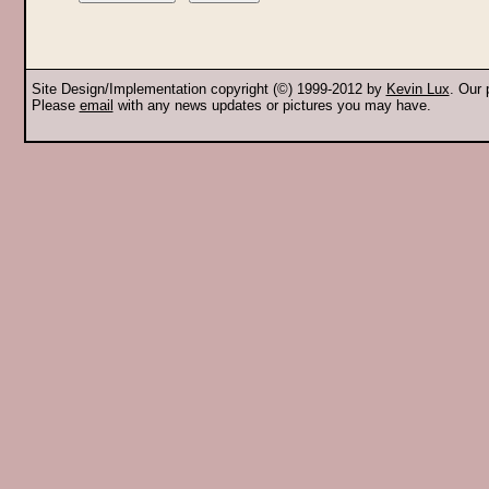
Site Design/Implementation copyright (©) 1999-2012 by
Kevin Lux
. Our
Please
email
with any news updates or pictures you may have.