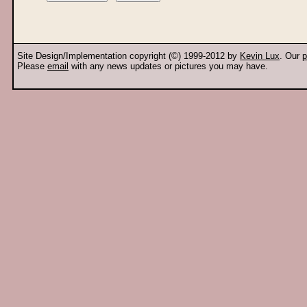
Site Design/Implementation copyright (©) 1999-2012 by
Kevin Lux
. Our
p
Please
email
with any news updates or pictures you may have.