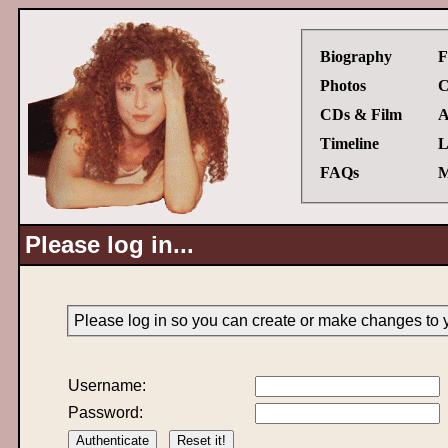
Biography
F
Photos
C
CDs & Film
A
Timeline
L
FAQs
M
Please log in...
Please log in so you can create or make changes to 
Username:
Password: