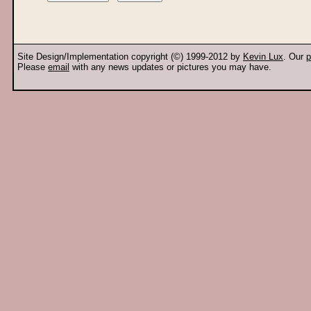
Site Design/Implementation copyright (©) 1999-2012 by
Kevin Lux
. Our
p
Please
email
with any news updates or pictures you may have.