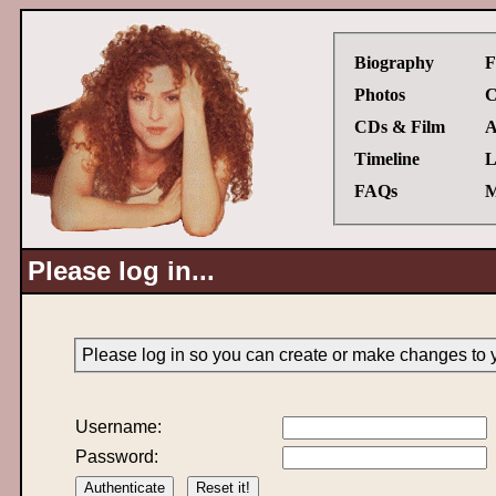
Biography
F
Photos
C
CDs & Film
A
Timeline
L
FAQs
M
Please log in...
Please log in so you can create or make changes to 
Username:
Password: