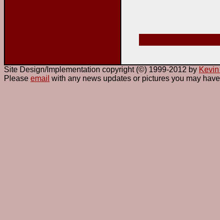
Site Design/Implementation copyright (©) 1999-2012 by
Kevin
Please
email
with any news updates or pictures you may have