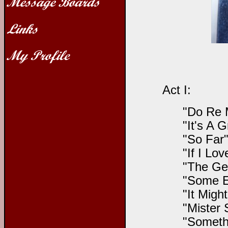
Act I:
"Do Re 
"It's A 
"So Far"
"If I Lo
"The Gen
"Some E
"It Migh
"Mister 
"Someth