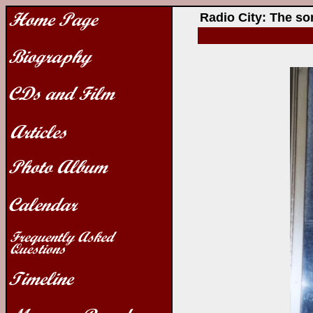
Radio City: The s