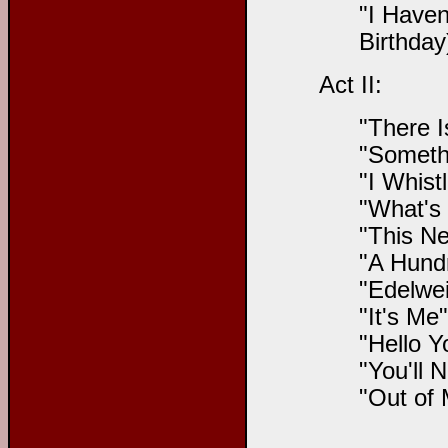
"I Haven
Birthday
Act II:
"There I
"Someth
"I Whist
"What's 
"This Ne
"A Hundr
"Edelwei
"It's Me
"Hello Y
"You'll 
"Out of