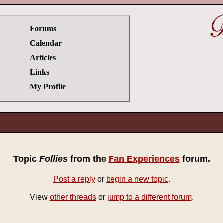
Forums
Calendar
Articles
Links
My Profile
Topic
Follies
from the
Fan Experiences
forum.
Post a reply
or
begin a new topic
.
View
other threads
or
jump to a different forum
.