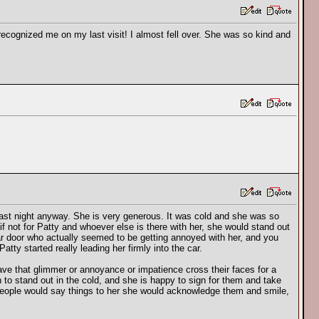
 recognized me on my last visit! I almost fell over. She was so kind and
 last night anyway. She is very generous. It was cold and she was so
f not for Patty and whoever else is there with her, she would stand out
car door who actually seemed to be getting annoyed with her, and you
tty started really leading her firmly into the car.
e that glimmer or annoyance or impatience cross their faces for a
to stand out in the cold, and she is happy to sign for them and take
n people would say things to her she would acknowledge them and smile,