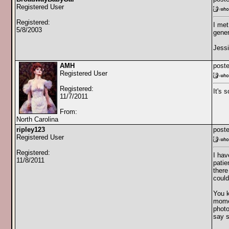
Registered User
Registered:
I met
5/8/2003
gener
Jess
AMH
poste
Registered User
Registered:
It's 
11/7/2011
From:
North Carolina
ripley123
poste
Registered User
Registered:
I hav
11/8/2011
patie
there
could
You k
momen
photo
say s