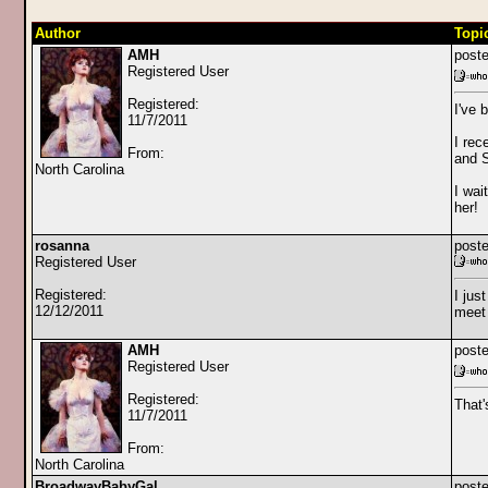
Author
Topi
AMH
poste
Registered User
Registered:
I've 
11/7/2011
I rec
From:
and S
North Carolina
I wai
her!
rosanna
poste
Registered User
Registered:
I jus
12/12/2011
meet 
AMH
poste
Registered User
Registered:
That'
11/7/2011
From:
North Carolina
BroadwayBabyGal
poste