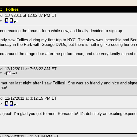
c: Follies
d: 11/7/2011 at 12:02:37 PM ET
been reading the forums for a while now, and finally decided to sign up.
ently saw Follies during my first trip to NYC. The show was incredible and B
unday in the Park with George DVDs, but there is nothing like seeing her on s
ted around the stage door after the performance, and she very kindly signed m
d: 12/12/2011 at 7:53:22 AM ET
t met her last night after I saw Follies!! She was so friendly and nice and sign
her!
d: 12/12/2011 at 3:12:15 PM ET
s great! I'm glad you got to meet Bernadette! It's definitely an exciting experi
d: 12/23/2011 at 11:31:44 PM ET