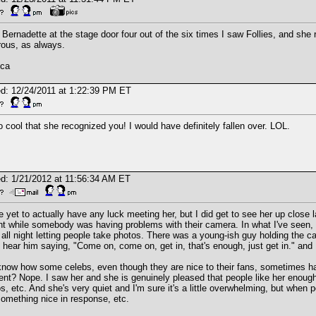
 Bernadette at the stage door four out of the six times I saw Follies, and she
ous, as always.
ica
d: 12/24/2011 at 1:22:39 PM ET
so cool that she recognized you! I would have definitely fallen over. LOL.
d: 1/21/2012 at 11:56:34 AM ET
e yet to actually have any luck meeting her, but I did get to see her up close
nt while somebody was having problems with their camera. In what I've seen, i
 all night letting people take photos. There was a young-ish guy holding the 
 hear him saying, "Come on, come on, get in, that's enough, just get in." and Pa
now how some celebs, even though they are nice to their fans, sometimes hav
t? Nope. I saw her and she is genuinely pleased that people like her enough 
s, etc. And she's very quiet and I'm sure it's a little overwhelming, but whe
omething nice in response, etc.