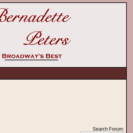
Search Forum: