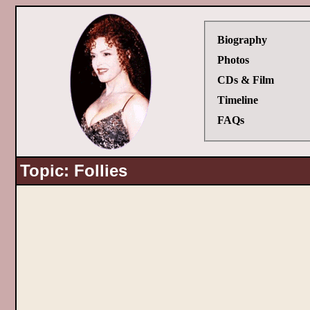
Biography
Photos
CDs & Film
Timeline
FAQs
Topic: Follies