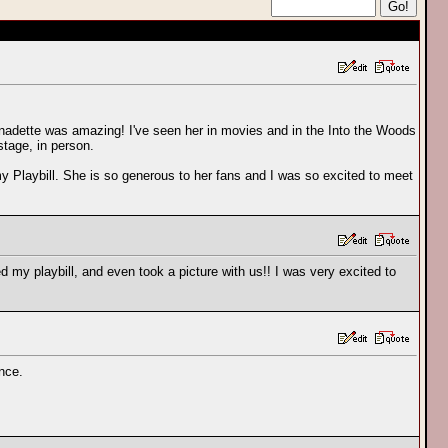
ernadette was amazing! I've seen her in movies and in the Into the Woods
tage, in person.
y Playbill. She is so generous to her fans and I was so excited to meet
ed my playbill, and even took a picture with us!! I was very excited to
ence.