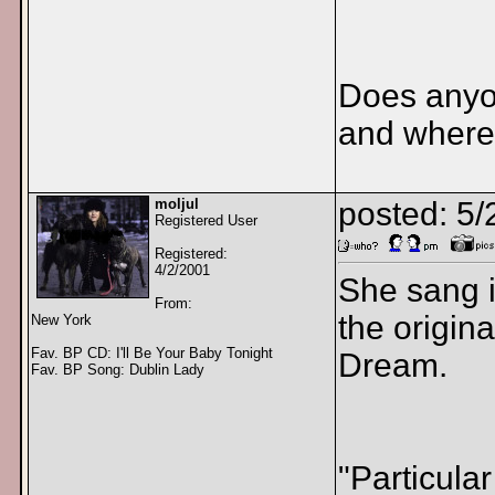
Does anyo
and where 
moljul
posted: 5
Registered User
Registered:
4/2/2001
She sang i
From:
the origina
New York
Fav. BP CD: I'll Be Your Baby Tonight
Dream.
Fav. BP Song: Dublin Lady
"Particula