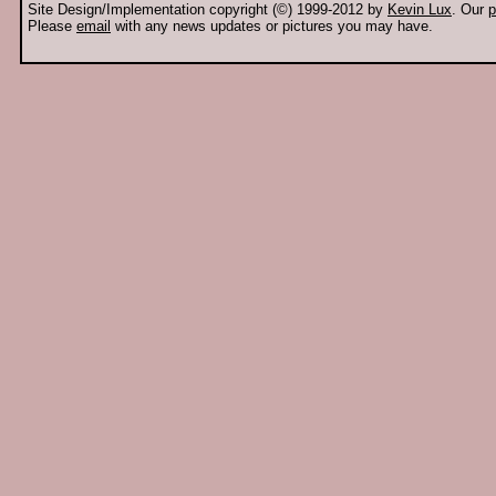
Site Design/Implementation copyright (©) 1999-2012 by
Kevin Lux
. Our
p
Please
email
with any news updates or pictures you may have.