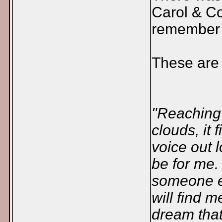
Carol & Co
remember 
These are t
"Reaching 
clouds, it 
voice out 
be for me. 
someone el
will find 
dream that