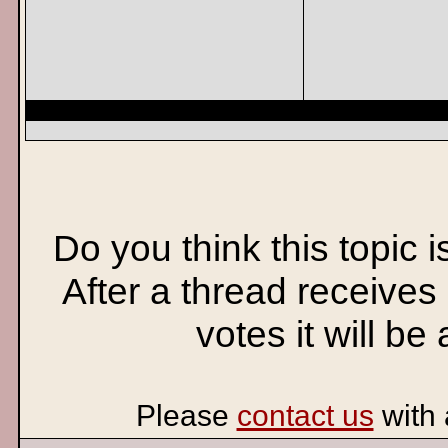
Do you think this topic 
After a thread receives
votes it will be
Please
contact us
with 