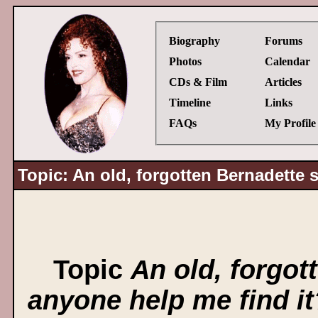
Biography
Forums
Photos
Calendar
CDs & Film
Articles
Timeline
Links
FAQs
My Profile
Topic: An old, forgotten Bernadette 
Topic
An old, forgot
anyone help me find it