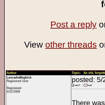
Post a reply
o
View
other threads
o
Author
Topic: An old, forgott
LeocadiaBegbick
posted: 5
Registered User
Registered:
5/21/2009
There was 