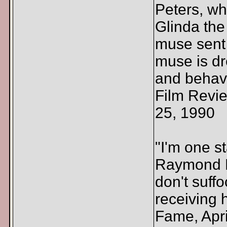
Peters, who
Glinda the
muse sent 
muse is dr
and behave
Film Revi
25, 1990
"I'm one s
Raymond M
don't suff
receiving 
Fame, Apri