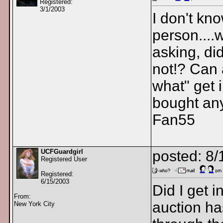
Registered:
3/1/2003
I don't kn
person....
asking, did
not!? Can
what" get 
bought any
Fan55
UCFGuardgirl
posted: 8
Registered User
Registered:
6/15/2003
Did I get i
From:
auction ha
New York City