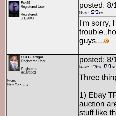
Fan55
posted: 8
Registered User
Registered:
3/1/2003
I'm sorry, 
trouble..ho
guys....
UCFGuardgirl
posted: 8
Registered User
Registered:
6/15/2003
Three thin
From:
New York City
1) Ebay TR
auction are
stuff like 