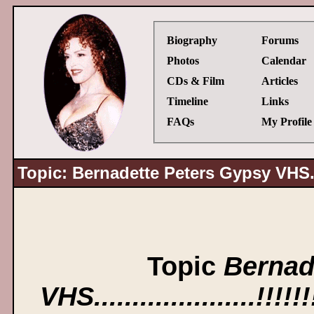
Biography
Forums
Photos
Calendar
CDs & Film
Articles
Timeline
Links
FAQs
My Profile
Topic: Bernadette Peters Gypsy VHS........
Topic
Bernad
VHS.....................!!!!!!