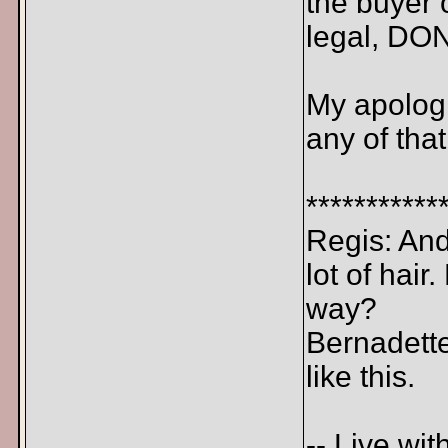
the buyer o
legal, DON
My apologi
any of that
***********
Regis: And 
lot of hair
way?
Bernadette
like this.
-- Live wit