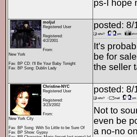
ps-I hope 
moljul
posted: 8
Registered User
Registered:
4/2/2001
It's probab
From:
be for sal
New York
Fav. BP CD: I'll Be Your Baby Tonight
the seller 
Fav. BP Song: Dublin Lady
Christine-NYC
posted: 8
Registered User
Registered:
3/23/2002
Not to sou
From:
even be po
New York City
Fav. BP Song: With So Little to be Sure Of
a no-no on
Fav. BP Show: Gypsy
Fav. BP Character: Marie (insert last name) lol