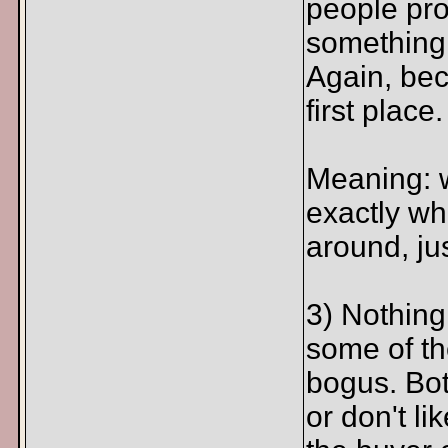
people pro
something y
Again, beca
first place.
Meaning: 
exactly wha
around, jus
3) Nothing
some of th
bogus. Bott
or don't li