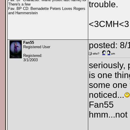
trouble.
There's a few
Fav. BP CD: Bernadette Peters Loves Rogers
and Hammerstein
<3CMH<3
Fan55
posted: 8
Registered User
Registered:
3/1/2003
seriously,
is one thin
some one f
noticed...
Fan55
hmm...not c