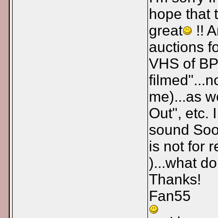
hope that 
great
!! 
auctions f
VHS of BP 
filmed"...
me)...as w
Out", etc. 
sound Sooo
is not for 
)...what d
Thanks!
Fan55