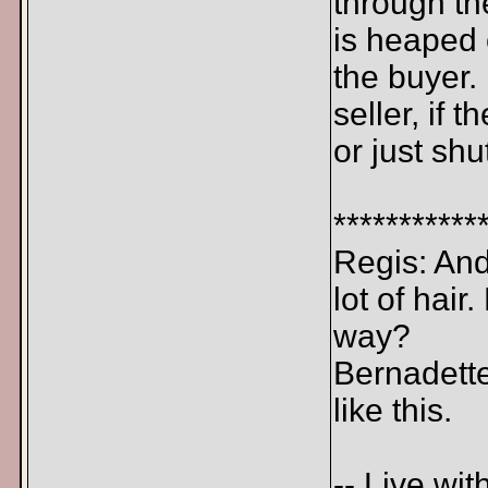
through th
is heaped 
the buyer.
seller, if
or just shu
***********
Regis: And 
lot of hair
way?
Bernadette
like this.
-- Live wit