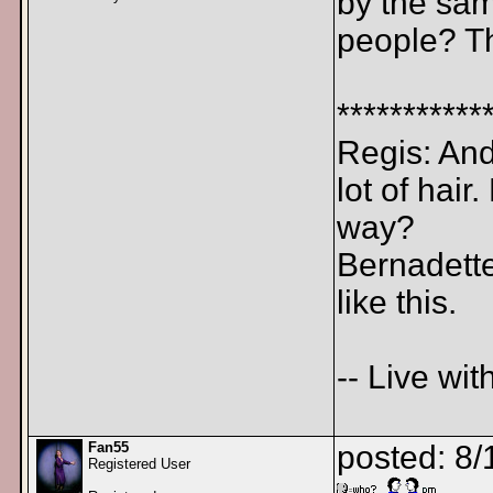
by the sam
people? Th
***********
Regis: And 
lot of hair
way?
Bernadette
like this.
-- Live wit
Fan55
posted: 8/
Registered User