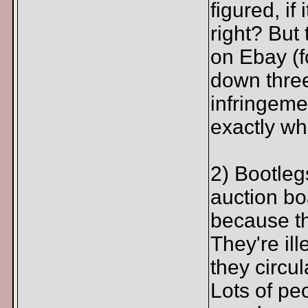
figured, if
right? But
on Ebay (f
down three
infringem
exactly wha
2) Bootleg
auction bo
because th
They're ill
they circul
Lots of pe