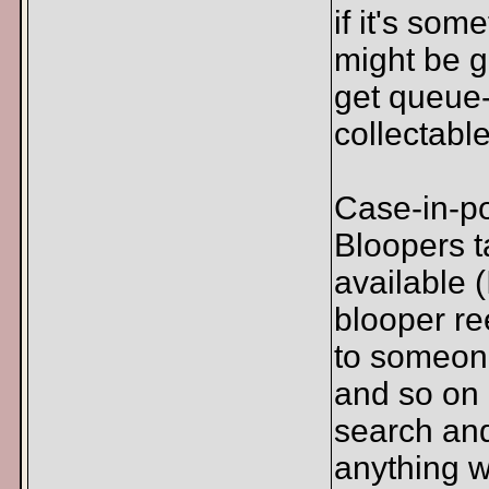
if it's som
might be g
get queue-
collectable
Case-in-po
Bloopers t
available 
blooper re
to someone
and so on a
search and
anything w