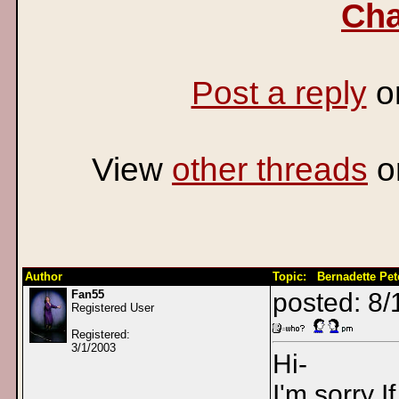
Cha
Post a reply
o
View
other threads
o
Author
Topic: Bernadette Peters 
Fan55
posted: 8
Registered User
Registered:
3/1/2003
Hi-
I'm sorry I