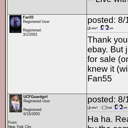
Fan55
posted: 8
Registered User
Registered:
3/1/2003
Thank you 
ebay. But 
for sale (o
knew it (w
Fan55
UCFGuardgirl
posted: 8
Registered User
Registered:
6/15/2003
Ha ha. Real
From:
New York City