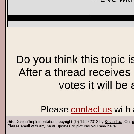
Do you think this topic 
After a thread receives
votes it will be
Please
contact us
with 
Site Design/Implementation copyright (©) 1999-2012 by
Kevin Lux
. Our
p
Please
email
with any news updates or pictures you may have.