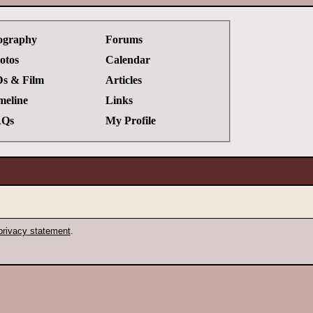
ography
Forums
otos
Calendar
s & Film
Articles
meline
Links
Qs
My Profile
privacy statement
.