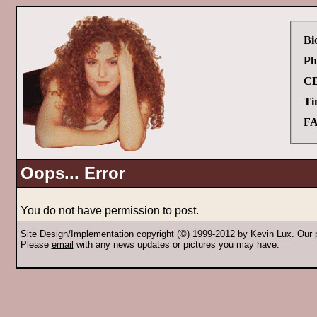
Bi
Ph
CD
Ti
FA
Oops... Error
You do not have permission to post.
Site Design/Implementation copyright (©) 1999-2012 by
Kevin Lux
. Our
Please
email
with any news updates or pictures you may have.