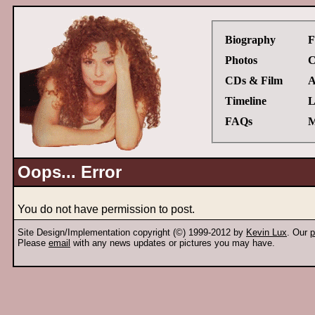
Biography
F
Photos
C
CDs & Film
A
Timeline
L
FAQs
M
Oops... Error
You do not have permission to post.
Site Design/Implementation copyright (©) 1999-2012 by
Kevin Lux
. Our
p
Please
email
with any news updates or pictures you may have.